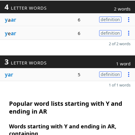
4
LETTER WORDS
2 words
y
a
ar
6
definition
y
e
ar
6
definition
2 of 2 words
3
LETTER WORDS
1 word
yar
5
definition
1 of 1 words
Popular word lists starting with Y and
ending in AR
Words starting with Y and ending in AR,
containing