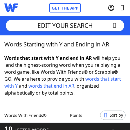
GET THE APP
EDIT YOUR SEARCH
Words Starting with Y and Ending in AR
Home
Words that start with Y and end in AR
will help you
Words With Friends
Cheat
land the highest-scoring word when you're playing a
word game, like Words With Friends® or Scrabble®
NYT Crossplay Cheat
GO. We are here to provide you with
words that start
with Y
and
words that end in AR
, organized
Scrabble
Helpers
alphabetically or by total points.
Today's NYT Games
Hints & Answers
Words With Friends®
Points
Sort by
Word Games
Helpers
10
LETTER WORDS