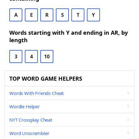
A
E
R
S
T
Y
Words starting with Y and ending in AR, by
length
3
4
10
TOP WORD GAME HELPERS
Words With Friends Cheat
Wordle Helper
NYT Crossplay Cheat
Word Unscrambler