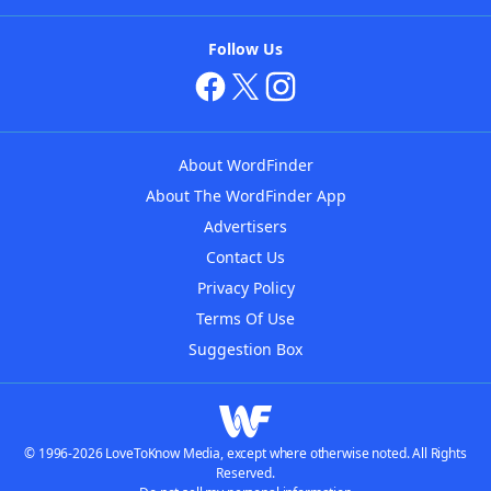
Follow Us
About WordFinder
About The WordFinder App
Advertisers
Contact Us
Privacy Policy
Terms Of Use
Suggestion Box
© 1996-2026 LoveToKnow Media, except where otherwise noted. All Rights
Reserved.