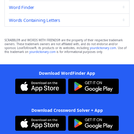
Word Finder
Words Containing Letters
SCRABBLE® and WORDS WITH FRIENDS® are the property of their respective trademark
owners. These trademark owners are not affiliated with, and do not endorse and/or
sponsor, LoveToKnow®, its products or its websites, including
yourdictionary.com
. Use of
this trademark on
yourdictionary.com
is for informational purposes only.
Download WordFinder App
Download Crossword Solver + App