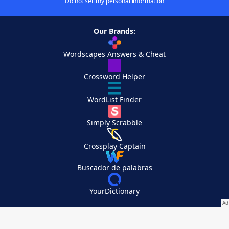
Do not sell my personal information
Our Brands:
Wordscapes Answers & Cheat
Crossword Helper
WordList Finder
Simply Scrabble
Crossplay Captain
Buscador de palabras
YourDictionary