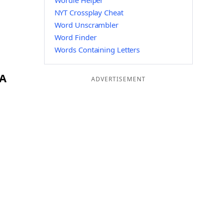
Wordle Helper
NYT Crossplay Cheat
Word Unscrambler
Word Finder
Words Containing Letters
BA
ADVERTISEMENT