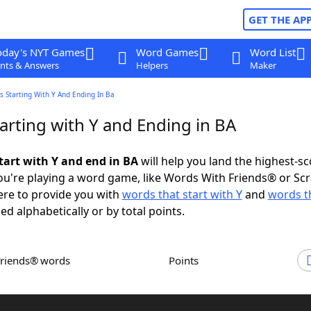
GET THE AP
oday's NYT Games
Word Games
Word List
nts & Answers
Helpers
Maker
 Starting With Y And Ending In Ba
arting with Y and Ending in BA
tart with Y and end in BA
will help you land the highest-sc
u're playing a word game, like Words With Friends® or Sc
ere to provide you with
words that start with Y
and
words t
ed alphabetically or by total points.
Friends® words
Points