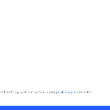
eToKnow®, its products or its websites, including
yourdictionary.com
. Use of this