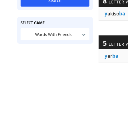
8
Search
LETTER 
y
akiso
ba
SELECT GAME
Words With Friends
5
LETTER 
y
er
ba