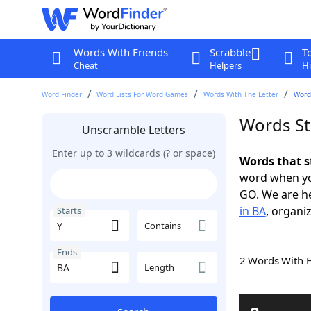
Words With Friends
Scrabble
T
Cheat
Helpers
Hi
Word Finder
Word Lists For Word Games
Words With The Letter
Words
Words St
Unscramble Letters
Enter up to 3 wildcards (? or space)
Words that s
word when yo
GO. We are h
in BA
, organiz
Starts
Contains
Ends
2 Words With 
Length