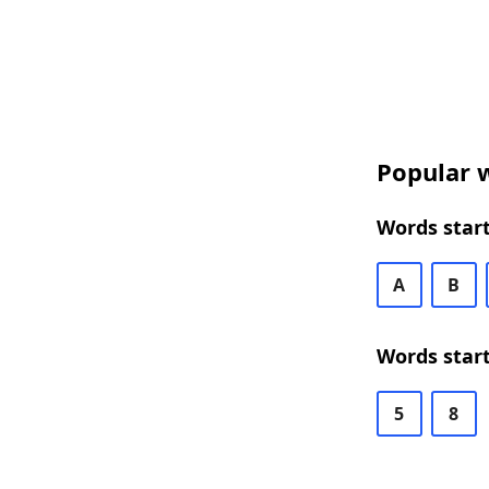
Popular w
Words start
A
B
Words start
5
8