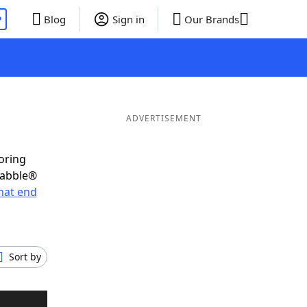
P
Blog
Sign in
Our Brands
ADVERTISEMENT
oring
rabble®
hat end
Sort by