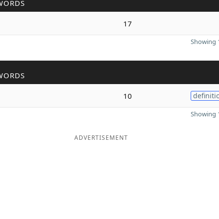
WORDS
17
Showing 1
WORDS
10
definiti
Showing 1
ADVERTISEMENT