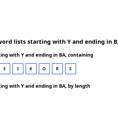
ord lists starting with Y and ending in 
ing with Y and ending in BA, containing
E
I
K
O
R
S
ing with Y and ending in BA, by length