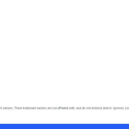
owners. These trademark owners are not affiliated with, and do not endorse and/or sponsor, Lov