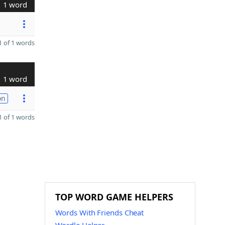
1 word
 of 1 words
1 word
on
 of 1 words
TOP WORD GAME HELPERS
Words With Friends Cheat