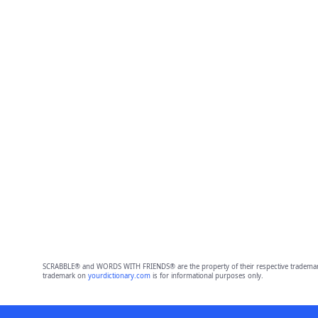
SCRABBLE® and WORDS WITH FRIENDS® are the property of their respective trademark 
trademark on
yourdictionary.com
is for informational purposes only.