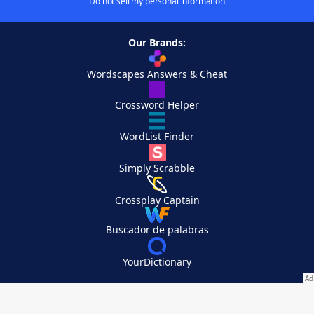
Do not sell my personal information
Our Brands:
Wordscapes Answers & Cheat
Crossword Helper
WordList Finder
Simply Scrabble
Crossplay Captain
Buscador de palabras
YourDictionary