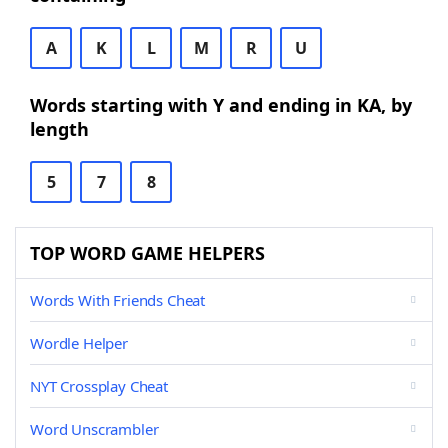
A
K
L
M
R
U
Words starting with Y and ending in KA, by
length
5
7
8
TOP WORD GAME HELPERS
Words With Friends Cheat
Wordle Helper
NYT Crossplay Cheat
Word Unscrambler