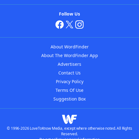
Follow Us
About WordFinder
About The WordFinder App
Advertisers
Contact Us
Privacy Policy
Terms Of Use
Suggestion Box
© 1996-2026 LoveToKnow Media, except where otherwise noted. All Rights
Reserved.