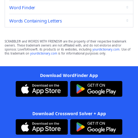
Word Finder
Words Containing Letters
SCRABBLE® and WORDS WITH FRIENDS® are the property of their respective trademark
owners. These trademark owners are not affiliated with, and do not endorse and/or
sponsor, LoveToKnow®, its products or its websites, including
yourdictionary.com
. Use of
this trademark on
yourdictionary.com
is for informational purposes only.
Download WordFinder App
Download Crossword Solver + App