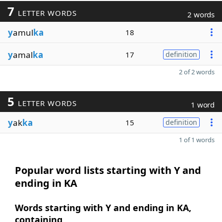
7
LETTER WORDS
2 words
y
amul
ka
18
y
amal
ka
17
definition
2 of 2 words
5
LETTER WORDS
1 word
y
ak
ka
15
definition
1 of 1 words
Popular word lists starting with Y and
ending in KA
Words starting with Y and ending in KA,
containing