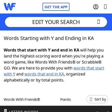
GET THE APP
EDIT YOUR SEARCH
Words Starting with Y and Ending in KA
Home
Words that start with Y and end in KA
will help you
Words With Friends
Cheat
land the highest-scoring word when you're playing a
word game, like Words With Friends® or Scrabble®
NYT Crossplay Cheat
GO. We are here to provide you with
words that start
with Y
and
words that end in KA
, organized
Scrabble
Helpers
alphabetically or by total points.
Today's NYT Games
Hints & Answers
Words With Friends®
Points
Sort by
Word Games
Helpers
8
LETTER WORDS