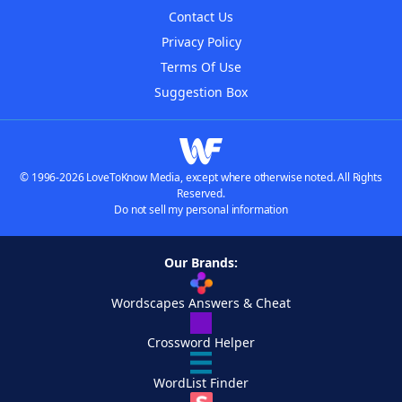
Contact Us
Privacy Policy
Terms Of Use
Suggestion Box
© 1996-2026 LoveToKnow Media, except where otherwise noted. All Rights
Reserved.
Do not sell my personal information
Our Brands:
Wordscapes Answers & Cheat
Crossword Helper
WordList Finder