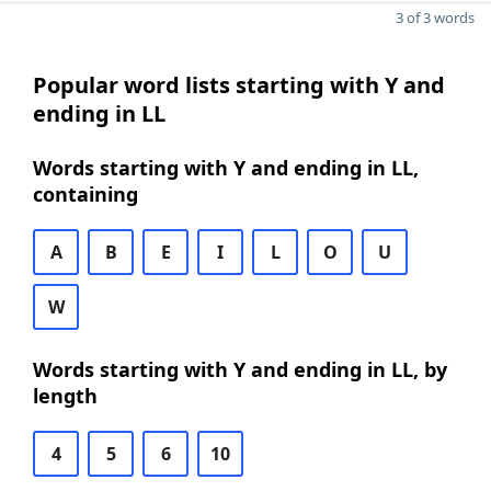
3 of 3 words
Popular word lists starting with Y and
ending in LL
Words starting with Y and ending in LL,
containing
A
B
E
I
L
O
U
W
Words starting with Y and ending in LL, by
length
4
5
6
10