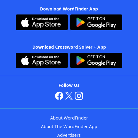
Download WordFinder App
Download Crossword Solver + App
Follow Us
About WordFinder
About The WordFinder App
Advertisers