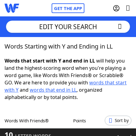
GET THE APP
EDIT YOUR SEARCH
Words Starting with Y and Ending in LL
Home
Words that start with Y and end in LL
will help you
Words With Friends
Cheat
land the highest-scoring word when you're playing a
word game, like Words With Friends® or Scrabble®
NYT Crossplay Cheat
GO. We are here to provide you with
words that start
with Y
and
words that end in LL
, organized
Scrabble
Helpers
alphabetically or by total points.
Today's NYT Games
Hints & Answers
Words With Friends®
Points
Sort by
Word Games
Helpers
10
LETTER WORDS