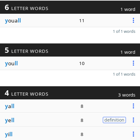
6
LETTER WORDS
1 word
y
oua
ll
11
1 of 1 words
5
LETTER WORDS
1 word
y
ou
ll
10
1 of 1 words
4
LETTER WORDS
3 words
y
a
ll
8
y
e
ll
8
definition
y
i
ll
8