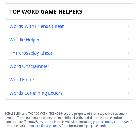
TOP WORD GAME HELPERS
Words With Friends Cheat
Wordle Helper
NYT Crossplay Cheat
Word Unscrambler
Word Finder
Words Containing Letters
SCRABBLE® and WORDS WITH FRIENDS® are the property of their respective trademark
owners. These trademark owners are not affiliated with, and do not endorse and/or
sponsor, LoveToKnow®, its products or its websites, including
yourdictionary.com
. Use of
this trademark on
yourdictionary.com
is for informational purposes only.