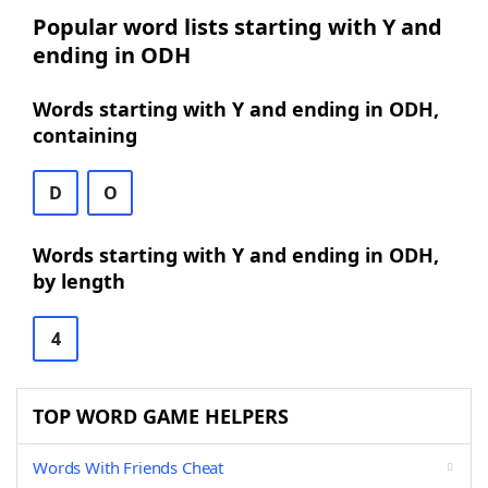
Popular word lists starting with Y and
ending in ODH
Words starting with Y and ending in ODH,
containing
D
O
Words starting with Y and ending in ODH,
by length
4
TOP WORD GAME HELPERS
Words With Friends Cheat