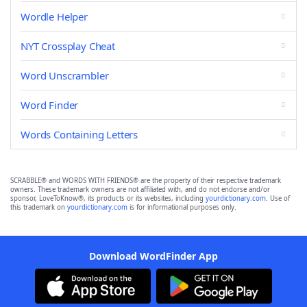
Wordle Helper
NYT Crossplay Cheat
Word Unscrambler
Word Finder
Words Containing Letters
SCRABBLE® and WORDS WITH FRIENDS® are the property of their respective trademark
owners. These trademark owners are not affiliated with, and do not endorse and/or
sponsor, LoveToKnow®, its products or its websites, including
yourdictionary.com
. Use of
this trademark on
yourdictionary.com
is for informational purposes only.
Download WordFinder App