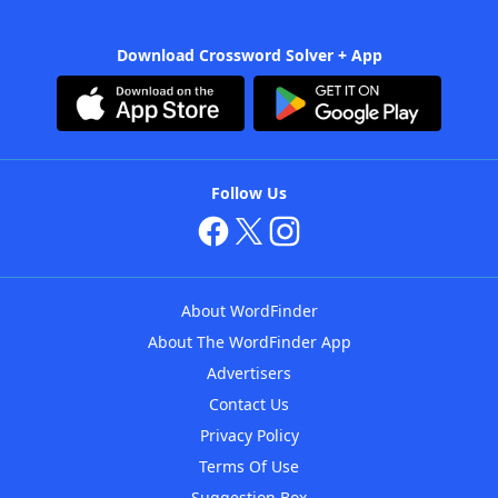
Download Crossword Solver + App
Follow Us
About WordFinder
About The WordFinder App
Advertisers
Contact Us
Privacy Policy
Terms Of Use
Suggestion Box