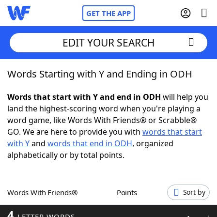
GET THE APP
EDIT YOUR SEARCH
Words Starting with Y and Ending in ODH
Home
Words that start with Y and end in ODH
will help you
Words With Friends
Cheat
land the highest-scoring word when you're playing a
word game, like Words With Friends® or Scrabble®
NYT Crossplay Cheat
GO. We are here to provide you with
words that start
with Y
and
words that end in ODH
, organized
Scrabble
Helpers
alphabetically or by total points.
Today's NYT Games
Hints & Answers
Words With Friends®
Points
Sort by
Word Games
Helpers
4
LETTER WORDS