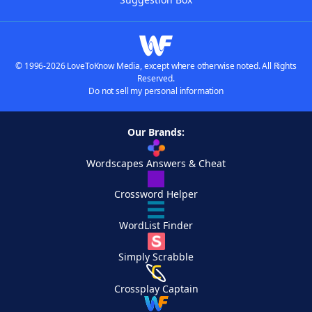
© 1996-2026 LoveToKnow Media, except where otherwise noted. All Rights
Reserved.
Do not sell my personal information
Our Brands:
Wordscapes Answers & Cheat
Crossword Helper
WordList Finder
Simply Scrabble
Crossplay Captain