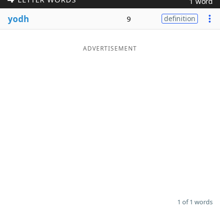
1 word
Word List
Maker
yodh
9
definition
Blog
ADVERTISEMENT
Our Brands
1 of 1 words