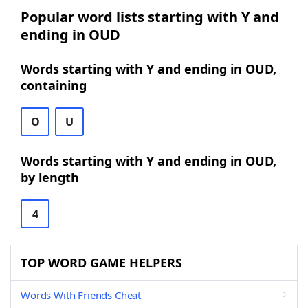
Popular word lists starting with Y and
ending in OUD
Words starting with Y and ending in OUD,
containing
O
U
Words starting with Y and ending in OUD,
by length
4
TOP WORD GAME HELPERS
Words With Friends Cheat