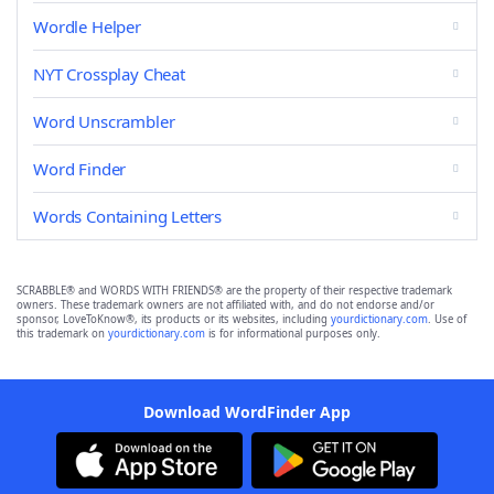
Wordle Helper
NYT Crossplay Cheat
Word Unscrambler
Word Finder
Words Containing Letters
SCRABBLE® and WORDS WITH FRIENDS® are the property of their respective trademark
owners. These trademark owners are not affiliated with, and do not endorse and/or
sponsor, LoveToKnow®, its products or its websites, including
yourdictionary.com
. Use of
this trademark on
yourdictionary.com
is for informational purposes only.
Download WordFinder App