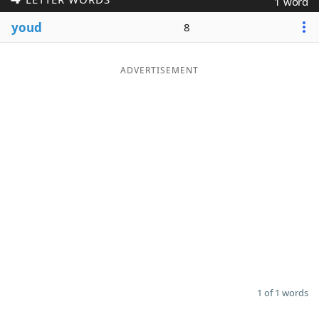
1 word
Word List
Maker
youd
8
Blog
ADVERTISEMENT
Our Brands
1 of 1 words