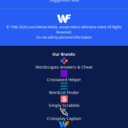
© 1996-2026 LoveToKnow Media, except where otherwise noted. All Rights
Reserved.
Do not sell my personal information
Our Brands:
Wordscapes Answers & Cheat
Crossword Helper
WordList Finder
Simply Scrabble
Crossplay Captain