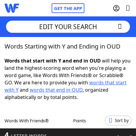
GET THE APP
EDIT YOUR SEARCH
Words Starting with Y and Ending in OUD
Home
Words that start with Y and end in OUD
will help you
Words With Friends
Cheat
land the highest-scoring word when you're playing a
word game, like Words With Friends® or Scrabble®
NYT Crossplay Cheat
GO. We are here to provide you with
words that start
with Y
and
words that end in OUD
, organized
Scrabble
Helpers
alphabetically or by total points.
Today's NYT Games
Hints & Answers
Words With Friends®
Points
Sort by
Word Games
Helpers
4
LETTER WORDS