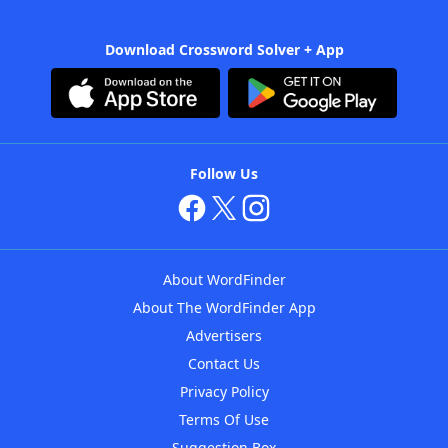
Download Crossword Solver + App
Follow Us
About WordFinder
About The WordFinder App
Advertisers
Contact Us
Privacy Policy
Terms Of Use
Suggestion Box