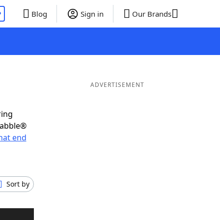
P
Blog
Sign in
Our Brands
ADVERTISEMENT
ring
rabble®
hat end
Sort by