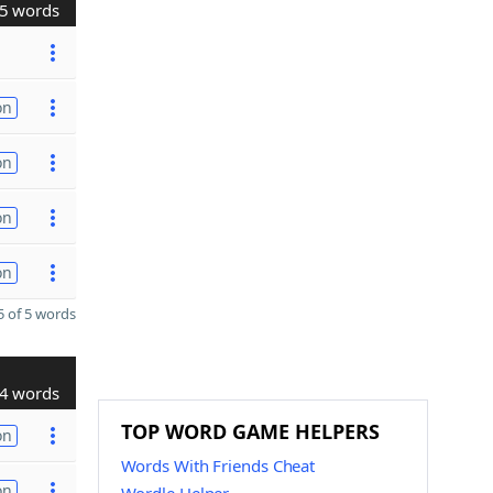
5 words
on
on
on
on
 of 5 words
4 words
TOP WORD GAME HELPERS
on
Words With Friends Cheat
on