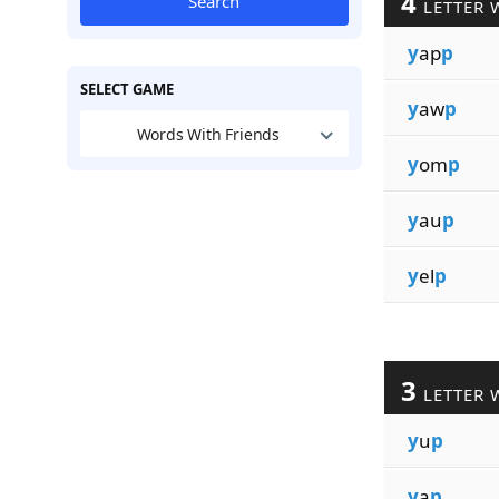
4
Search
LETTER 
y
ap
p
SELECT GAME
y
aw
p
Words With Friends
y
om
p
y
au
p
y
el
p
3
LETTER 
y
u
p
y
a
p