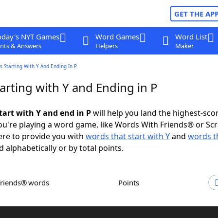
GET THE AP
oday's NYT Games
Word Games
Word List
nts & Answers
Helpers
Maker
 Starting With Y And Ending In P
arting with Y and Ending in P
tart with Y and end in P
will help you land the highest-sco
u're playing a word game, like Words With Friends® or Sc
ere to provide you with
words that start with Y
and
words t
d alphabetically or by total points.
Friends® words
Points