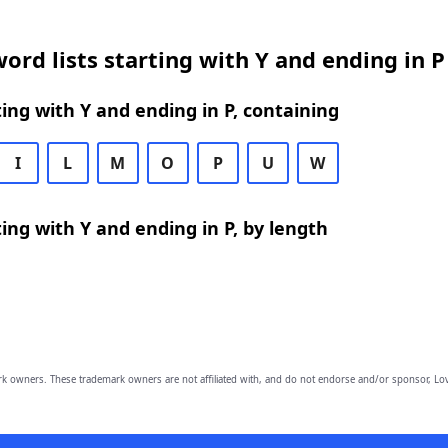
ord lists starting with Y and ending in P
ing with Y and ending in P, containing
I
L
M
O
P
U
W
ing with Y and ending in P, by length
owners. These trademark owners are not affiliated with, and do not endorse and/or sponsor, Lov