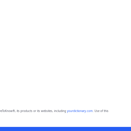
eToKnow®, its products or its websites, including
yourdictionary.com
. Use of this