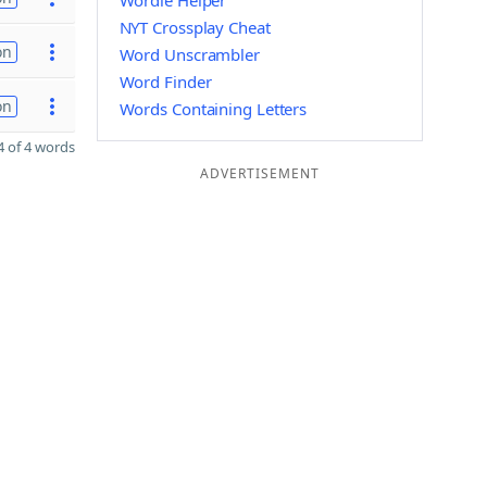
Wordle Helper
NYT Crossplay Cheat
on
Word Unscrambler
Word Finder
on
Words Containing Letters
 of 4 words
ADVERTISEMENT