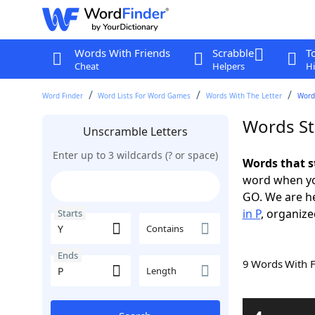
Words With Friends
Scrabble
T
Cheat
Helpers
Hi
Word Finder
Word Lists For Word Games
Words With The Letter
Words
Words St
Unscramble Letters
Enter up to 3 wildcards (? or space)
Words that s
word when yo
GO. We are h
in P
, organize
Starts
Contains
Ends
9 Words With 
Length