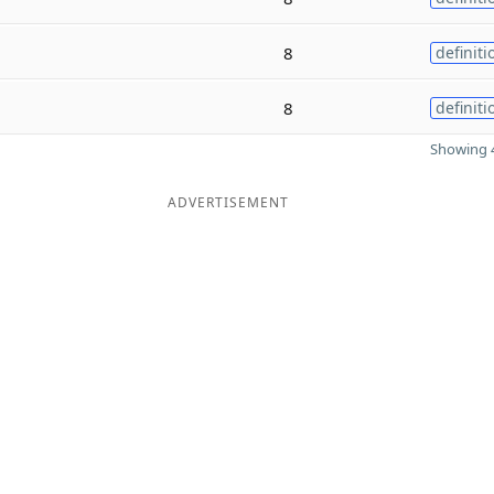
8
definiti
8
definiti
Showing 4
ADVERTISEMENT