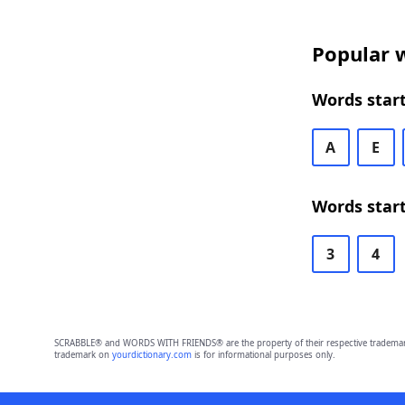
Popular w
Words start
A
E
Words start
3
4
SCRABBLE® and WORDS WITH FRIENDS® are the property of their respective trademark 
trademark on
yourdictionary.com
is for informational purposes only.