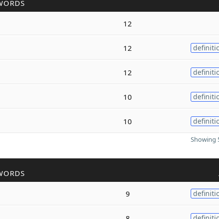
WORDS
12
12
definiti
12
definiti
10
definiti
10
definiti
Showing 5
WORDS
9
definiti
8
definiti