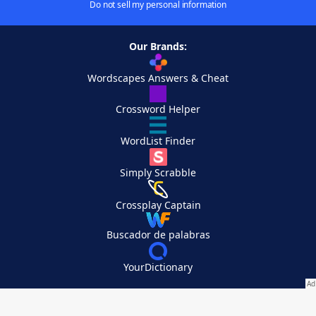
Do not sell my personal information
Our Brands:
Wordscapes Answers & Cheat
Crossword Helper
WordList Finder
Simply Scrabble
Crossplay Captain
Buscador de palabras
YourDictionary