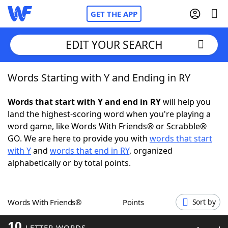
GET THE APP
EDIT YOUR SEARCH
Words Starting with Y and Ending in RY
Home
Words that start with Y and end in RY
will help you
Words With Friends
Cheat
land the highest-scoring word when you're playing a
word game, like Words With Friends® or Scrabble®
NYT Crossplay Cheat
GO. We are here to provide you with
words that start
with Y
and
words that end in RY
, organized
Scrabble
Helpers
alphabetically or by total points.
Today's NYT Games
Hints & Answers
Words With Friends®
Points
Sort by
Word Games
Helpers
10
LETTER WORDS