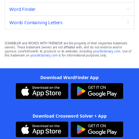
Word Finder
Words Containing Letters
SCRABBLE® and WORDS WITH FRIENDS® are the property of their respective trademark
owners. These trademark owners are not affiliated with, and do not endorse and/or
sponsor, LoveToKnow®, its products or its websites, including
yourdictionary.com
. Use of
this trademark on
yourdictionary.com
is for informational purposes only.
Download WordFinder App
Download Crossword Solver + App