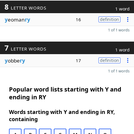
8
LETTER WORDS
1 word
y
eoman
ry
16
definition
1 of 1 words
7
LETTER WORDS
1 word
y
obbe
ry
17
definition
1 of 1 words
Popular word lists starting with Y and
ending in RY
Words starting with Y and ending in RY,
containing