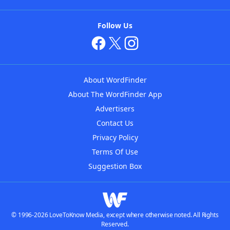
Follow Us
About WordFinder
About The WordFinder App
Advertisers
Contact Us
Privacy Policy
Terms Of Use
Suggestion Box
© 1996-2026 LoveToKnow Media, except where otherwise noted. All Rights
Reserved.