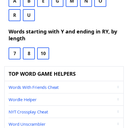
A
B
E
G
M
N
O
R
U
Words starting with Y and ending in RY, by
length
7
8
10
TOP WORD GAME HELPERS
Words With Friends Cheat
Wordle Helper
NYT Crossplay Cheat
Word Unscrambler