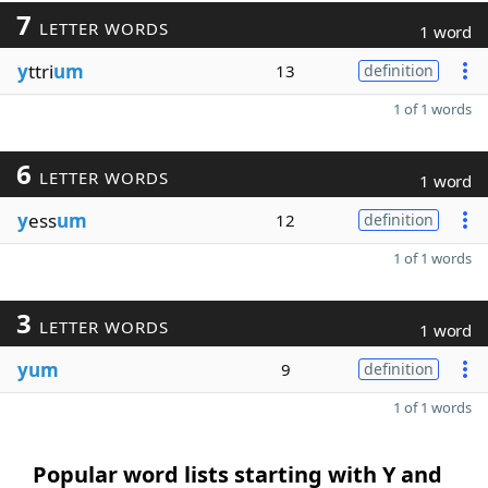
7
LETTER WORDS
1 word
y
ttri
um
13
definition
1 of 1 words
6
LETTER WORDS
1 word
y
ess
um
12
definition
1 of 1 words
3
LETTER WORDS
1 word
yum
9
definition
1 of 1 words
Popular word lists starting with Y and