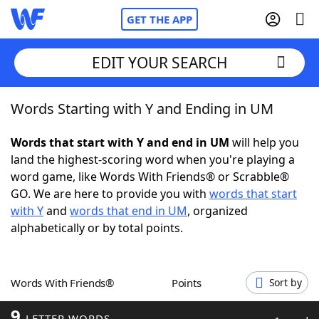
GET THE APP
EDIT YOUR SEARCH
Words Starting with Y and Ending in UM
Home
Words that start with Y and end in UM
will help you
Words With Friends
Cheat
land the highest-scoring word when you're playing a
word game, like Words With Friends® or Scrabble®
NYT Crossplay Cheat
GO. We are here to provide you with
words that start
with Y
and
words that end in UM
, organized
Scrabble
Helpers
alphabetically or by total points.
Today's NYT Games
Hints & Answers
Words With Friends®
Points
Sort by
Word Games
Helpers
9
LETTER WORDS