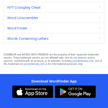
NYT Crossplay Cheat
Word Unscrambler
Word Finder
Words Containing Letters
SCRABBLE® and WORDS WITH FRIENDS® are the property of their respective trademark
owners. These trademark owners are not affiliated with, and do not endorse and/or
sponsor, LoveToKnow®, its products or its websites, including
yourdictionary.com
. Use of
this trademark on
yourdictionary.com
is for informational purposes only.
Download WordFinder App