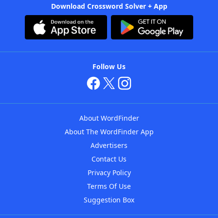
Download Crossword Solver + App
Follow Us
About WordFinder
About The WordFinder App
Advertisers
Contact Us
Privacy Policy
Terms Of Use
Suggestion Box