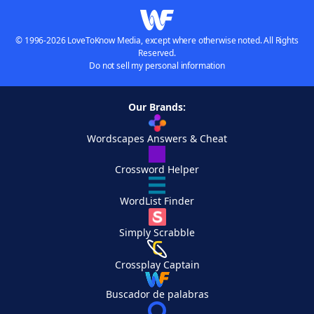
© 1996-2026 LoveToKnow Media, except where otherwise noted. All Rights
Reserved.
Do not sell my personal information
Our Brands:
Wordscapes Answers & Cheat
Crossword Helper
WordList Finder
Simply Scrabble
Crossplay Captain
Buscador de palabras