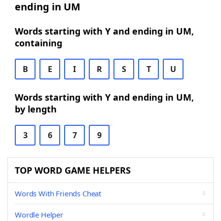
ending in UM
Words starting with Y and ending in UM,
containing
B
E
I
R
S
T
U
Words starting with Y and ending in UM,
by length
3
6
7
9
TOP WORD GAME HELPERS
Words With Friends Cheat
Wordle Helper