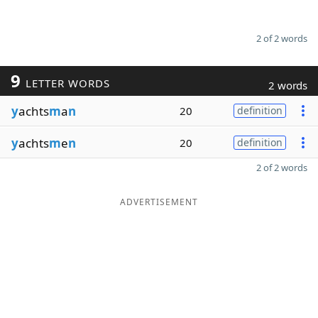
2 of 2 words
9
LETTER WORDS
2 words
y
achts
m
a
n
20
definition
y
achts
m
e
n
20
definition
2 of 2 words
ADVERTISEMENT