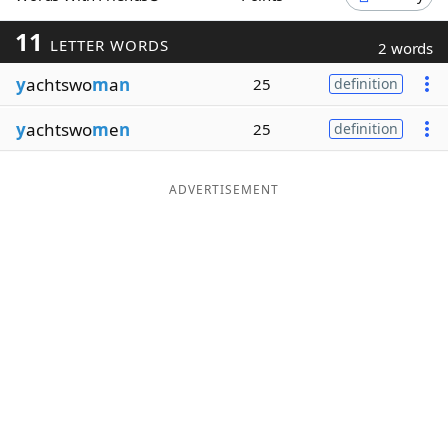
Word List
Maker
11
LETTER WORDS
2 words
y
achtswo
m
a
n
25
definition
Blog
y
achtswo
m
e
n
25
definition
Our Brands
ADVERTISEMENT