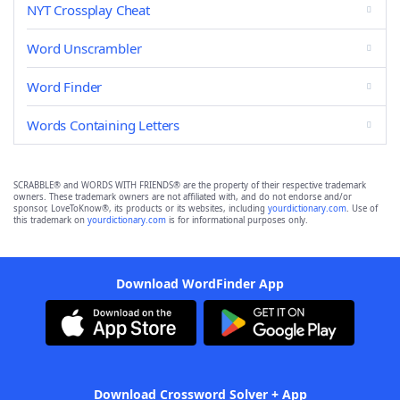
NYT Crossplay Cheat
Word Unscrambler
Word Finder
Words Containing Letters
SCRABBLE® and WORDS WITH FRIENDS® are the property of their respective trademark
owners. These trademark owners are not affiliated with, and do not endorse and/or
sponsor, LoveToKnow®, its products or its websites, including
yourdictionary.com
. Use of
this trademark on
yourdictionary.com
is for informational purposes only.
Download WordFinder App
Download Crossword Solver + App