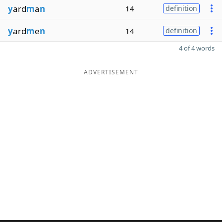
y
ard
m
a
n
14
definition
y
ard
m
e
n
14
definition
4 of 4 words
ADVERTISEMENT