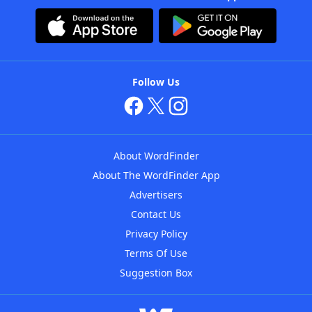
Follow Us
About WordFinder
About The WordFinder App
Advertisers
Contact Us
Privacy Policy
Terms Of Use
Suggestion Box