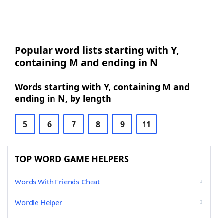
Popular word lists starting with Y,
containing M and ending in N
Words starting with Y, containing M and
ending in N, by length
5
6
7
8
9
11
TOP WORD GAME HELPERS
Words With Friends Cheat
Wordle Helper