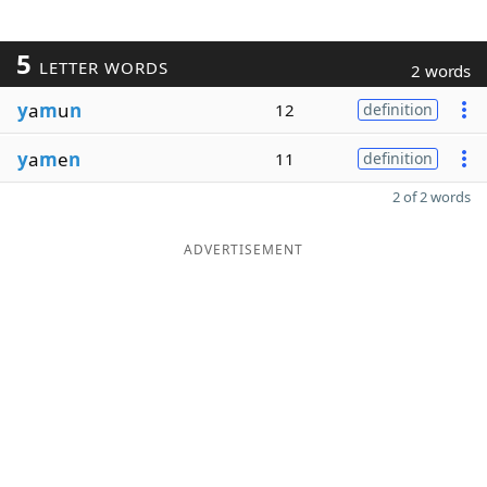
5
LETTER WORDS
2 words
y
a
m
u
n
12
definition
y
a
m
e
n
11
definition
2 of 2 words
ADVERTISEMENT