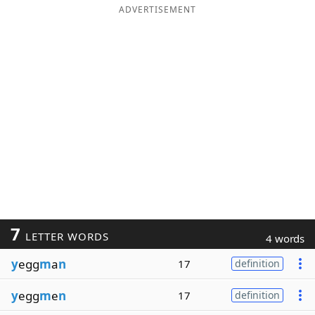
ADVERTISEMENT
7
LETTER WORDS
4 words
y
egg
m
a
n
17
definition
y
egg
m
e
n
17
definition