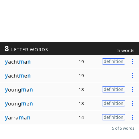
8
LETTER WORDS
5 words
y
acht
m
a
n
19
definition
y
acht
m
e
n
19
y
oung
m
a
n
18
definition
y
oung
m
e
n
18
definition
y
arra
m
a
n
14
definition
5 of 5 words