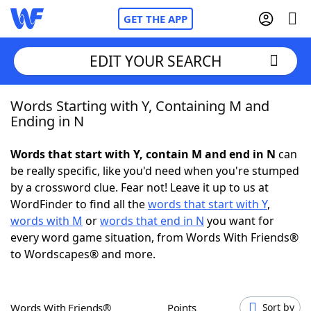
GET THE APP
EDIT YOUR SEARCH
Words Starting with Y, Containing M and
Home
Ending in N
Words With Friends
Cheat
Words that start with Y, contain M and end in N
can
be really specific, like you'd need when you're stumped
NYT Crossplay Cheat
by a crossword clue. Fear not! Leave it up to us at
WordFinder to find all the
words that start with Y
,
Scrabble
Helpers
words with M
or
words that end in N
you want for
every word game situation, from Words With Friends®
to Wordscapes® and more.
Today's NYT Games
Hints & Answers
Word Games
Helpers
Words With Friends®
Points
Sort by