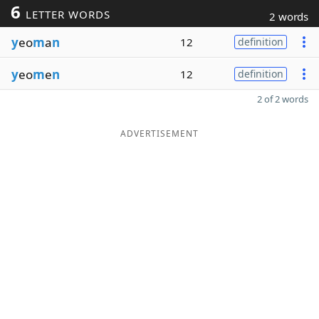
6
LETTER WORDS
2 words
y
eo
m
a
n
12
definition
y
eo
m
e
n
12
definition
2 of 2 words
ADVERTISEMENT