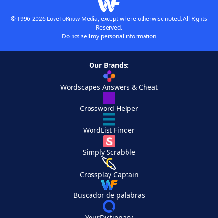
© 1996-2026 LoveToKnow Media, except where otherwise noted. All Rights
Reserved.
Do not sell my personal information
Our Brands:
Wordscapes Answers & Cheat
Crossword Helper
WordList Finder
Simply Scrabble
Crossplay Captain
Buscador de palabras
YourDictionary