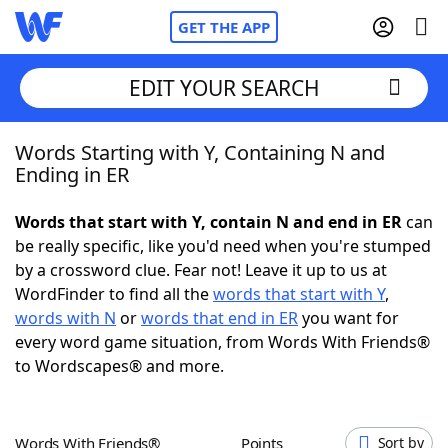
GET THE APP
EDIT YOUR SEARCH
Words Starting with Y, Containing N and
Home
Ending in ER
Words With Friends
Cheat
Words that start with Y, contain N and end in ER
can
be really specific, like you'd need when you're stumped
NYT Crossplay Cheat
by a crossword clue. Fear not! Leave it up to us at
WordFinder to find all the
words that start with Y
,
Scrabble
Helpers
words with N
or
words that end in ER
you want for
every word game situation, from Words With Friends®
to Wordscapes® and more.
Today's NYT Games
Hints & Answers
Word Games
Helpers
Words With Friends®
Points
Sort by