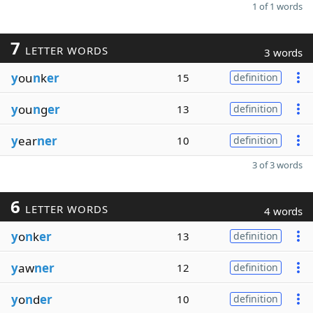
1 of 1 words
7
LETTER WORDS
3 words
y
ou
n
k
er
15
definition
y
ou
n
g
er
13
definition
y
ear
ner
10
definition
3 of 3 words
6
LETTER WORDS
4 words
y
o
n
k
er
13
definition
y
aw
ner
12
definition
y
o
n
d
er
10
definition