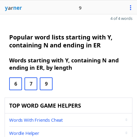
y
ar
ner
9
4 of 4 words
Popular word lists starting with Y,
containing N and ending in ER
Words starting with Y, containing N and
ending in ER, by length
6
7
9
TOP WORD GAME HELPERS
Words With Friends Cheat
Wordle Helper