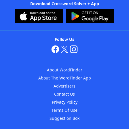
Download Crossword Solver + App
Follow Us
About WordFinder
About The WordFinder App
Advertisers
Contact Us
Privacy Policy
Terms Of Use
Suggestion Box