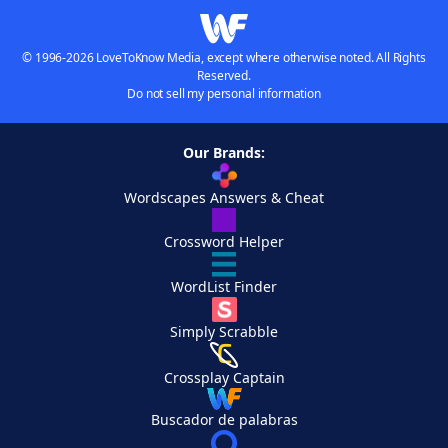
© 1996-2026 LoveToKnow Media, except where otherwise noted. All Rights
Reserved.
Do not sell my personal information
Our Brands:
Wordscapes Answers & Cheat
Crossword Helper
WordList Finder
Simply Scrabble
Crossplay Captain
Buscador de palabras