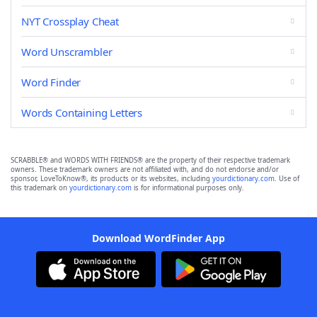
NYT Crossplay Cheat
Word Unscrambler
Word Finder
Words Containing Letters
SCRABBLE® and WORDS WITH FRIENDS® are the property of their respective trademark
owners. These trademark owners are not affiliated with, and do not endorse and/or
sponsor, LoveToKnow®, its products or its websites, including
yourdictionary.com
. Use of
this trademark on
yourdictionary.com
is for informational purposes only.
Download WordFinder App