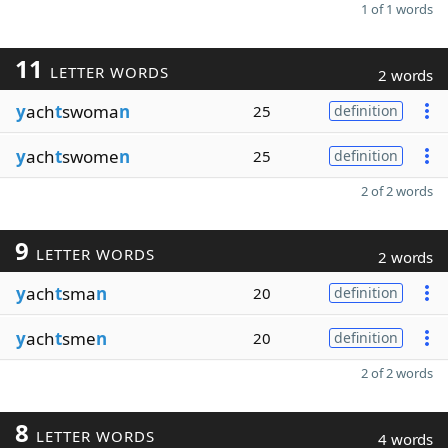
1 of 1 words
11
LETTER WORDS
2 words
y
ach
t
swoma
n
25
definition
y
ach
t
swome
n
25
definition
2 of 2 words
9
LETTER WORDS
2 words
y
ach
t
sma
n
20
definition
y
ach
t
sme
n
20
definition
2 of 2 words
8
LETTER WORDS
4 words