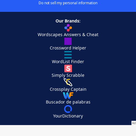
Do not sell my personal information
Our Brands:
Wordscapes Answers & Cheat
Crossword Helper
WordList Finder
Simply Scrabble
Crossplay Captain
Buscador de palabras
YourDictionary