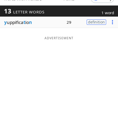
Word List
Maker
13
LETTER WORDS
1 word
y
uppifica
t
io
n
29
definition
Blog
Our Brands
ADVERTISEMENT