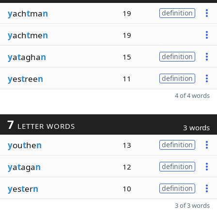
y
ach
t
ma
n
19
definition
y
ach
t
me
n
19
y
a
t
agha
n
15
definition
y
es
t
ree
n
11
definition
4 of 4 words
7
LETTER WORDS
3 words
y
ou
t
he
n
13
definition
y
a
t
aga
n
12
definition
y
es
t
er
n
10
definition
3 of 3 words