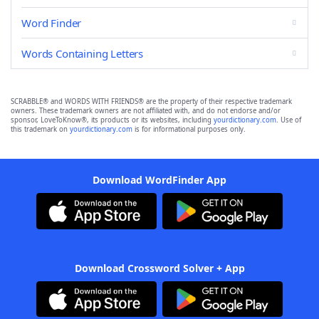
Word Finder
Words Containing Letters
SCRABBLE® and WORDS WITH FRIENDS® are the property of their respective trademark
owners. These trademark owners are not affiliated with, and do not endorse and/or
sponsor, LoveToKnow®, its products or its websites, including
yourdictionary.com
. Use of
this trademark on
yourdictionary.com
is for informational purposes only.
Download WordFinder App
Download Crossword Solver + App