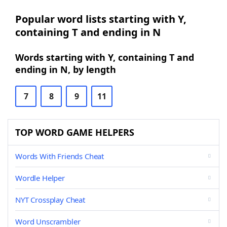
Popular word lists starting with Y,
containing T and ending in N
Words starting with Y, containing T and
ending in N, by length
7
8
9
11
TOP WORD GAME HELPERS
Words With Friends Cheat
Wordle Helper
NYT Crossplay Cheat
Word Unscrambler