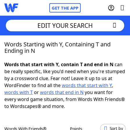
GET THE APP
EDIT YOUR SEARCH
Words Starting with Y, Containing T and
Home
Ending in N
Words With Friends
Cheat
Words that start with Y, contain T and end in N
can
be really specific, like you'd need when you're stumped
NYT Crossplay Cheat
by a crossword clue. Fear not! Leave it up to us at
WordFinder to find all the
words that start with Y
,
Scrabble
Helpers
words with T
or
words that end in N
you want for
every word game situation, from Words With Friends®
to Wordscapes® and more.
Today's NYT Games
Hints & Answers
Word Games
Helpers
Words With Friends®
Points
Sort by