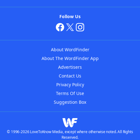
Follow Us
About WordFinder
About The WordFinder App
Advertisers
Contact Us
Privacy Policy
Terms Of Use
Suggestion Box
© 1996-2026 LoveToKnow Media, except where otherwise noted. All Rights
Reserved.