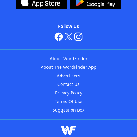
Follow Us
About WordFinder
About The WordFinder App
Advertisers
Contact Us
Privacy Policy
Terms Of Use
Suggestion Box