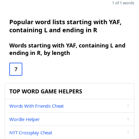
1 of 1 words
Popular word lists starting with YAF,
containing L and ending in R
Words starting with YAF, containing L and
ending in R, by length
7
TOP WORD GAME HELPERS
Words With Friends Cheat
Wordle Helper
NYT Crossplay Cheat