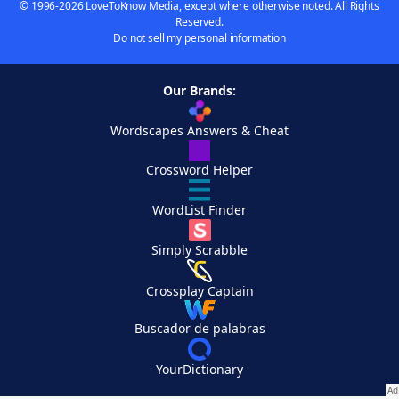
© 1996-2026 LoveToKnow Media, except where otherwise noted. All Rights
Reserved.
Do not sell my personal information
Our Brands:
Wordscapes Answers & Cheat
Crossword Helper
WordList Finder
Simply Scrabble
Crossplay Captain
Buscador de palabras
YourDictionary