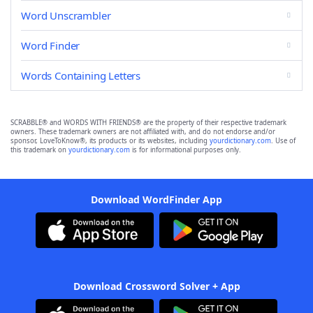
Word Unscrambler
Word Finder
Words Containing Letters
SCRABBLE® and WORDS WITH FRIENDS® are the property of their respective trademark
owners. These trademark owners are not affiliated with, and do not endorse and/or
sponsor, LoveToKnow®, its products or its websites, including
yourdictionary.com
. Use of
this trademark on
yourdictionary.com
is for informational purposes only.
Download WordFinder App
Download Crossword Solver + App