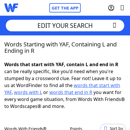
GET THE APP
EDIT YOUR SEARCH
Words Starting with YAF, Containing L and
Home
Ending in R
Words With Friends
Cheat
Words that start with YAF, contain L and end in R
can be really specific, like you'd need when you're
NYT Crossplay Cheat
stumped by a crossword clue. Fear not! Leave it up to
us at WordFinder to find all the
words that start with
Scrabble
Helpers
YAF
,
words with L
or
words that end in R
you want for
every word game situation, from Words With Friends®
to Wordscapes® and more.
Today's NYT Games
Hints & Answers
Word Games
Helpers
Words With Friends®
Points
Sort by