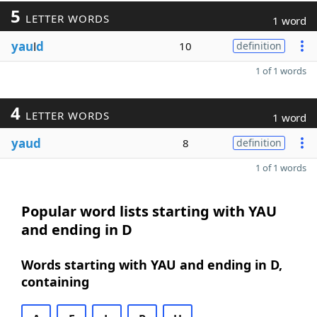
5
LETTER WORDS
1 word
yau
l
d
10
definition
1 of 1 words
4
LETTER WORDS
1 word
yaud
8
definition
1 of 1 words
Popular word lists starting with YAU
and ending in D
Words starting with YAU and ending in D,
containing