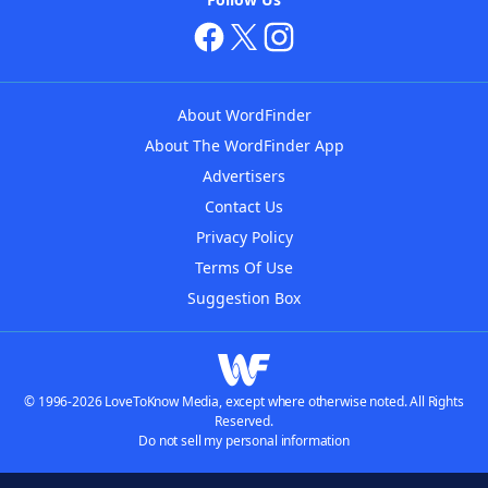
About WordFinder
About The WordFinder App
Advertisers
Contact Us
Privacy Policy
Terms Of Use
Suggestion Box
© 1996-2026 LoveToKnow Media, except where otherwise noted. All Rights
Reserved.
Do not sell my personal information