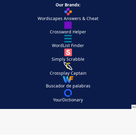
Our Brands:
Wordscapes Answers & Cheat
Crossword Helper
WordList Finder
Simply Scrabble
Crossplay Captain
Buscador de palabras
YourDictionary