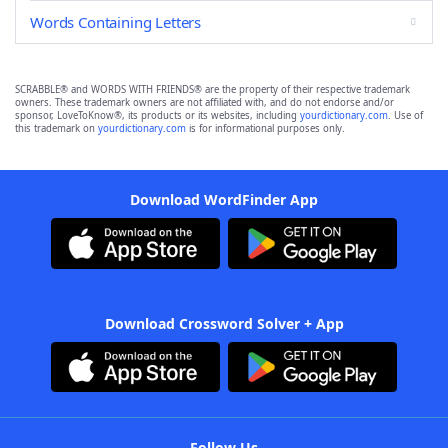
Words Containing Letters
SCRABBLE® and WORDS WITH FRIENDS® are the property of their respective trademark
owners. These trademark owners are not affiliated with, and do not endorse and/or
sponsor, LoveToKnow®, its products or its websites, including
yourdictionary.com
. Use of
this trademark on
yourdictionary.com
is for informational purposes only.
Download WordFinder App
Download Crossword Solver + App
Follow Us