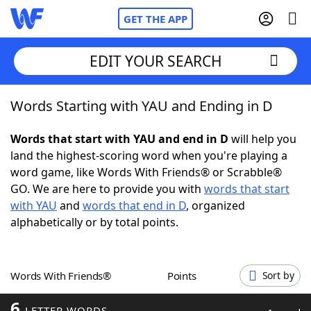
GET THE APP
EDIT YOUR SEARCH
Words Starting with YAU and Ending in D
Home
Words that start with YAU and end in D
will help you
Words With Friends
Cheat
land the highest-scoring word when you're playing a
word game, like Words With Friends® or Scrabble®
NYT Crossplay Cheat
GO. We are here to provide you with
words that start
with YAU
and
words that end in D
, organized
Scrabble
Helpers
alphabetically or by total points.
Today's NYT Games
Hints & Answers
Words With Friends®
Points
Sort by
Word Games
Helpers
6
LETTER WORDS