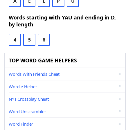
A
E
L
P
U
Words starting with YAU and ending in D,
by length
4
5
6
TOP WORD GAME HELPERS
Words With Friends Cheat
Wordle Helper
NYT Crossplay Cheat
Word Unscrambler
Word Finder