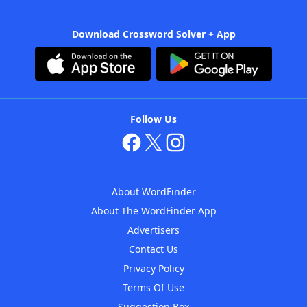
Download Crossword Solver + App
Follow Us
About WordFinder
About The WordFinder App
Advertisers
Contact Us
Privacy Policy
Terms Of Use
Suggestion Box