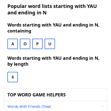
Popular word lists starting with YAU
and ending in N
Words starting with YAU and ending in N,
containing
A
O
P
U
Words starting with YAU and ending in N,
by length
6
TOP WORD GAME HELPERS
Words With Friends Cheat