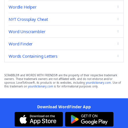
Wordle Helper
NYT Crossplay Cheat
Word Unscrambler
Word Finder
Words Containing Letters
SCRABBLE® and WORDS WITH FRIENDS® are the property of their respective trademark
owners. These trademark owners are not affiliated with, and do not endorse and/or
sponsor, LoveToKnow®, its products or its websites, including
yourdictionary.com
. Use of
this trademark on
yourdictionary.com
is for informational purposes only.
Download WordFinder App