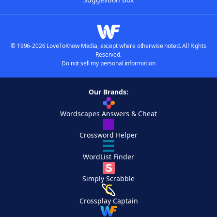
© 1996-2026 LoveToKnow Media, except where otherwise noted. All Rights
Reserved.
Do not sell my personal information
Our Brands:
Wordscapes Answers & Cheat
Crossword Helper
WordList Finder
Simply Scrabble
Crossplay Captain