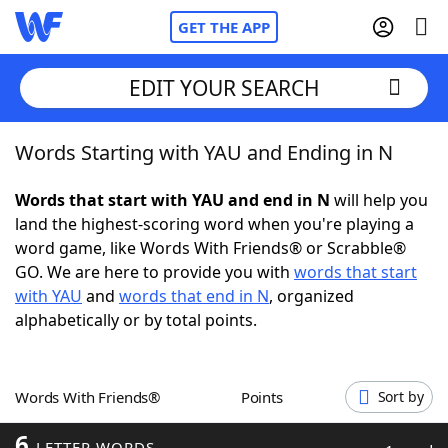
GET THE APP
EDIT YOUR SEARCH
Words Starting with YAU and Ending in N
Home
Words that start with YAU and end in N
will help you
Words With Friends
Cheat
land the highest-scoring word when you're playing a
word game, like Words With Friends® or Scrabble®
NYT Crossplay Cheat
GO. We are here to provide you with
words that start
with YAU
and
words that end in N
, organized
Scrabble
Helpers
alphabetically or by total points.
Today's NYT Games
Hints & Answers
Words With Friends®
Points
Sort by
Word Games
Helpers
6
LETTER WORDS