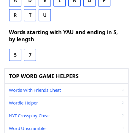
A
D
E
I
N
O
P
R
T
U
Words starting with YAU and ending in S,
by length
5
7
TOP WORD GAME HELPERS
Words With Friends Cheat
Wordle Helper
NYT Crossplay Cheat
Word Unscrambler