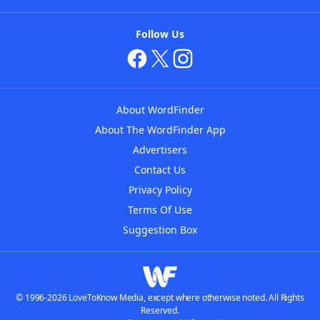
Follow Us
About WordFinder
About The WordFinder App
Advertisers
Contact Us
Privacy Policy
Terms Of Use
Suggestion Box
© 1996-2026 LoveToKnow Media, except where otherwise noted. All Rights
Reserved.