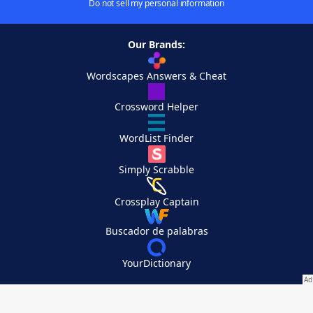
Do not sell my personal information
Our Brands:
Wordscapes Answers & Cheat
Crossword Helper
WordList Finder
Simply Scrabble
Crossplay Captain
Buscador de palabras
YourDictionary