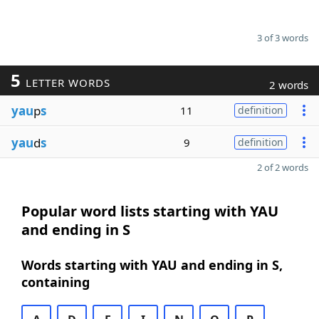
3 of 3 words
5
LETTER WORDS
2 words
yau
p
s
11
definition
yau
d
s
9
definition
2 of 2 words
Popular word lists starting with YAU
and ending in S
Words starting with YAU and ending in S,
containing