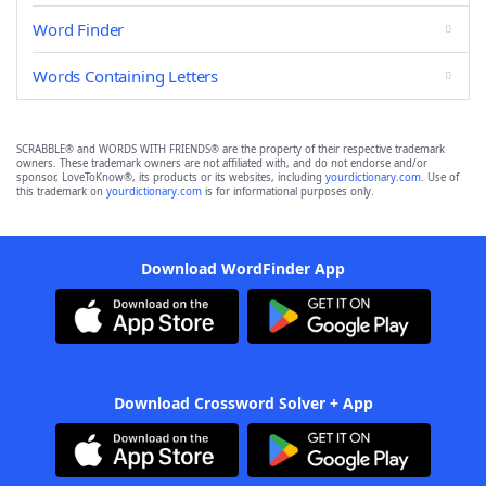
Word Finder
Words Containing Letters
SCRABBLE® and WORDS WITH FRIENDS® are the property of their respective trademark
owners. These trademark owners are not affiliated with, and do not endorse and/or
sponsor, LoveToKnow®, its products or its websites, including
yourdictionary.com
. Use of
this trademark on
yourdictionary.com
is for informational purposes only.
Download WordFinder App
Download Crossword Solver + App