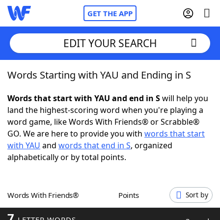
GET THE APP
EDIT YOUR SEARCH
Words Starting with YAU and Ending in S
Home
Words that start with YAU and end in S
will help you
Words With Friends
Cheat
land the highest-scoring word when you're playing a
word game, like Words With Friends® or Scrabble®
NYT Crossplay Cheat
GO. We are here to provide you with
words that start
with YAU
and
words that end in S
, organized
Scrabble
Helpers
alphabetically or by total points.
Today's NYT Games
Hints & Answers
Words With Friends®
Points
Sort by
Word Games
Helpers
7
LETTER WORDS