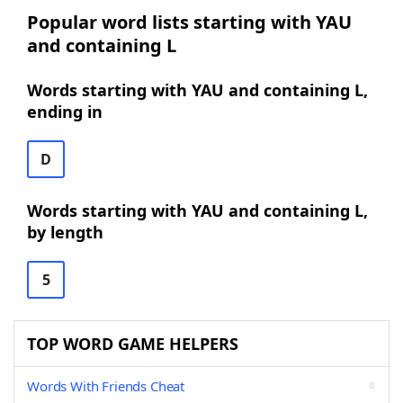
Popular word lists starting with YAU
and containing L
Words starting with YAU and containing L,
ending in
D
Words starting with YAU and containing L,
by length
5
TOP WORD GAME HELPERS
Words With Friends Cheat