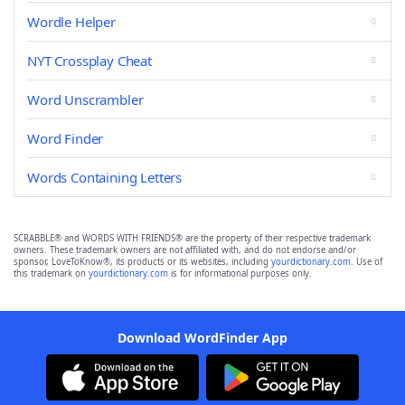
Wordle Helper
NYT Crossplay Cheat
Word Unscrambler
Word Finder
Words Containing Letters
SCRABBLE® and WORDS WITH FRIENDS® are the property of their respective trademark
owners. These trademark owners are not affiliated with, and do not endorse and/or
sponsor, LoveToKnow®, its products or its websites, including
yourdictionary.com
. Use of
this trademark on
yourdictionary.com
is for informational purposes only.
Download WordFinder App