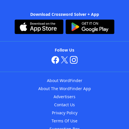
Download Crossword Solver + App
Follow Us
About WordFinder
About The WordFinder App
Advertisers
Contact Us
Privacy Policy
Terms Of Use
Suggestion Box