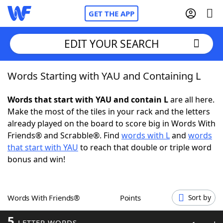
GET THE APP
EDIT YOUR SEARCH
Words Starting with YAU and Containing L
Home
Words that start with YAU and contain L
are all here.
Words With Friends
Cheat
Make the most of the tiles in your rack and the letters
already played on the board to score big in Words With
NYT Crossplay Cheat
Friends® and Scrabble®. Find
words with L
and
words
that start with YAU
to reach that double or triple word
Scrabble
Helpers
bonus and win!
Today's NYT Games
Hints & Answers
Words With Friends®
Points
Sort by
Word Games
Helpers
5
LETTER WORDS