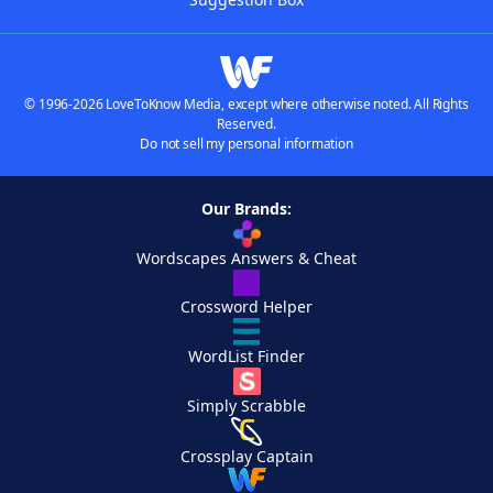
© 1996-2026 LoveToKnow Media, except where otherwise noted. All Rights
Reserved.
Do not sell my personal information
Our Brands:
Wordscapes Answers & Cheat
Crossword Helper
WordList Finder
Simply Scrabble
Crossplay Captain