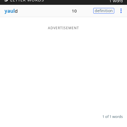
1 word
Word List
Maker
yaul
d
10
definition
Blog
ADVERTISEMENT
Our Brands
1 of 1 words