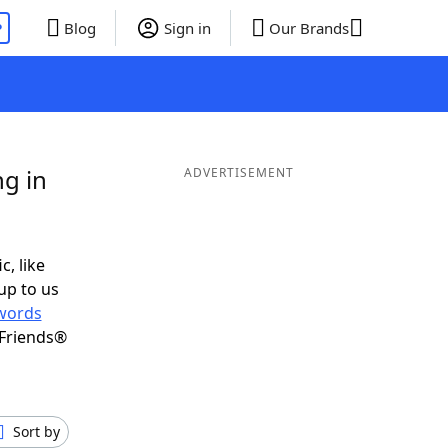
P
Blog
Sign in
Our Brands
g in
ADVERTISEMENT
c, like
up to us
words
 Friends®
Sort by