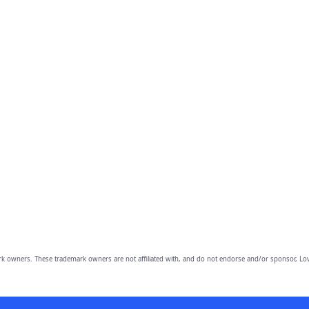
owners. These trademark owners are not affiliated with, and do not endorse and/or sponsor, Lov