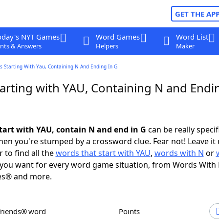
GET THE AP
oday's NYT Games
Word Games
Word List
nts & Answers
Helpers
Maker
 Starting With Yau, Containing N And Ending In G
arting with YAU, Containing N and Endin
tart with YAU, contain N and end in G
can be really specifi
en you're stumped by a crossword clue. Fear not! Leave it 
 to find all the
words that start with YAU
,
words with N
or
you want for every word game situation, from Words With
es® and more.
Friends® word
Points