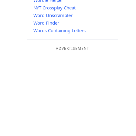
Wordle Helper
NYT Crossplay Cheat
Word Unscrambler
Word Finder
Words Containing Letters
ADVERTISEMENT