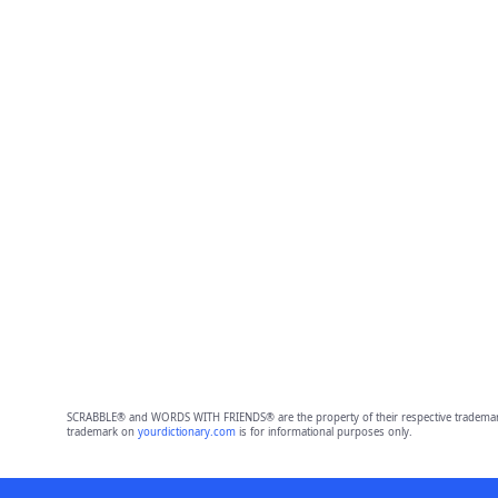
SCRABBLE® and WORDS WITH FRIENDS® are the property of their respective trademark 
trademark on
yourdictionary.com
is for informational purposes only.