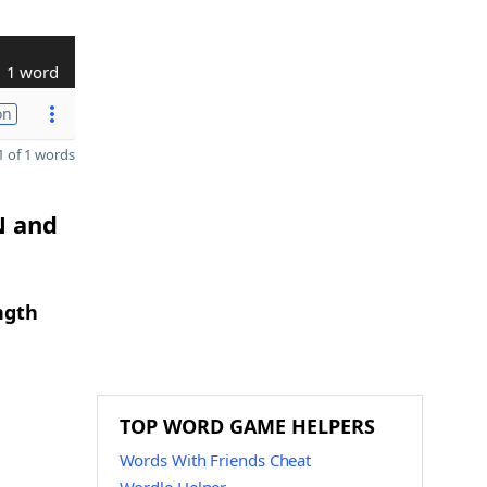
1 word
on
 of 1 words
N and
ngth
TOP WORD GAME HELPERS
Words With Friends Cheat