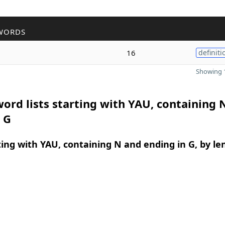
WORDS
16
definiti
Showing 1
ord lists starting with YAU, containing 
 G
ing with YAU, containing N and ending in G, by le