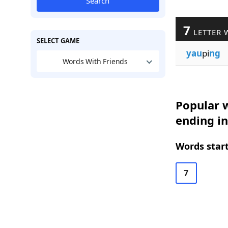
Search
7
LETTER 
SELECT GAME
yau
pi
ng
Words With Friends
Popular w
ending in
Words start
7