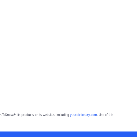
eToKnow®, its products or its websites, including
yourdictionary.com
. Use of this