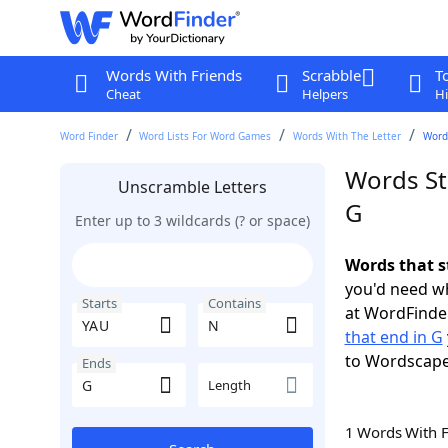
Words With Friends
Scrabble
T
Cheat
Helpers
Hi
Word Finder
Word Lists For Word Games
Words With The Letter
Words
Words St
Unscramble Letters
G
Enter up to 3 wildcards (? or space)
Words that s
you'd need wh
Starts
Contains
at WordFinder
that end in G
to Wordscap
Ends
Length
1 Words With 