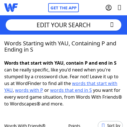
GET THE APP
EDIT YOUR SEARCH
Words Starting with YAU, Containing P and
Home
Ending in S
Words With Friends
Cheat
Words that start with YAU, contain P and end in S
can be really specific, like you'd need when you're
NYT Crossplay Cheat
stumped by a crossword clue. Fear not! Leave it up to
us at WordFinder to find all the
words that start with
Scrabble
Helpers
YAU
,
words with P
or
words that end in S
you want for
every word game situation, from Words With Friends®
to Wordscapes® and more.
Today's NYT Games
Hints & Answers
Word Games
Helpers
Words With Friends®
Points
Sort by