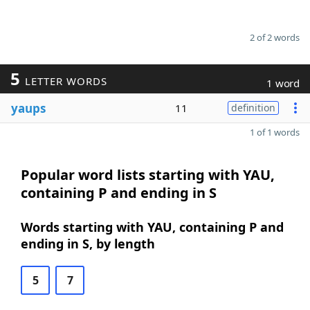
2 of 2 words
5
LETTER WORDS
1 word
yaups
11
definition
1 of 1 words
Popular word lists starting with YAU,
containing P and ending in S
Words starting with YAU, containing P and
ending in S, by length
5
7