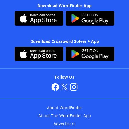
Download WordFinder App
Download Crossword Solver + App
Follow Us
About WordFinder
About The WordFinder App
Advertisers