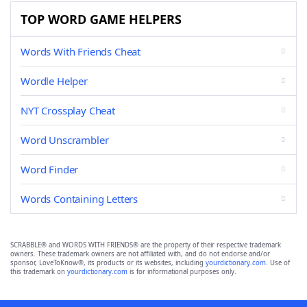
TOP WORD GAME HELPERS
Words With Friends Cheat
Wordle Helper
NYT Crossplay Cheat
Word Unscrambler
Word Finder
Words Containing Letters
SCRABBLE® and WORDS WITH FRIENDS® are the property of their respective trademark
owners. These trademark owners are not affiliated with, and do not endorse and/or
sponsor, LoveToKnow®, its products or its websites, including
yourdictionary.com
. Use of
this trademark on
yourdictionary.com
is for informational purposes only.