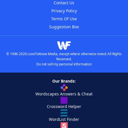
Contact Us
Privacy Policy
Terms Of Use
Suggestion Box
© 1996-2026 LoveToKnow Media, except where otherwise noted. All Rights
Reserved.
Do not sell my personal information
Our Brands:
Wordscapes Answers & Cheat
Crossword Helper
WordList Finder