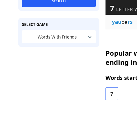
Search
7
LETTER 
yau
pe
rs
SELECT GAME
Words With Friends
Popular w
ending in
Words start
7