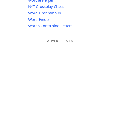
Wordle Helper
NYT Crossplay Cheat
Word Unscrambler
Word Finder
Words Containing Letters
ADVERTISEMENT