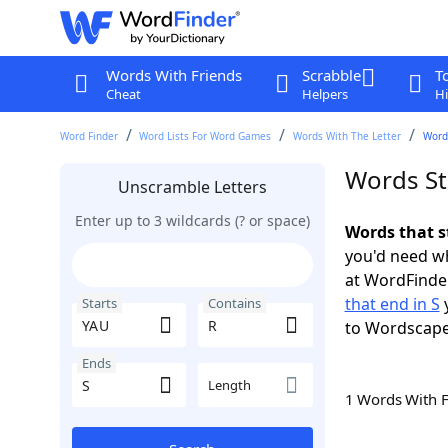
Words With Friends
Scrabble
T
Cheat
Helpers
Hi
Word Finder
Word Lists For Word Games
Words With The Letter
Words
Words St
Unscramble Letters
Enter up to 3 wildcards (? or space)
Words that s
you'd need wh
at WordFinder
that end in S
y
Starts
Contains
to Wordscap
Ends
Length
1 Words With 