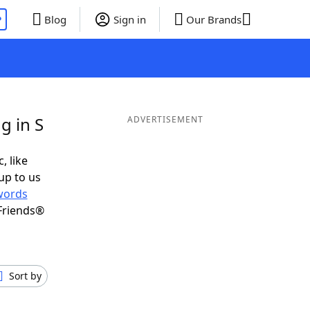
P
Blog
Sign in
Our Brands
g in S
ADVERTISEMENT
, like
up to us
words
Friends®
Sort by