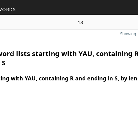
WORDS
13
Showing 1
ord lists starting with YAU, containing 
 S
ing with YAU, containing R and ending in S, by le