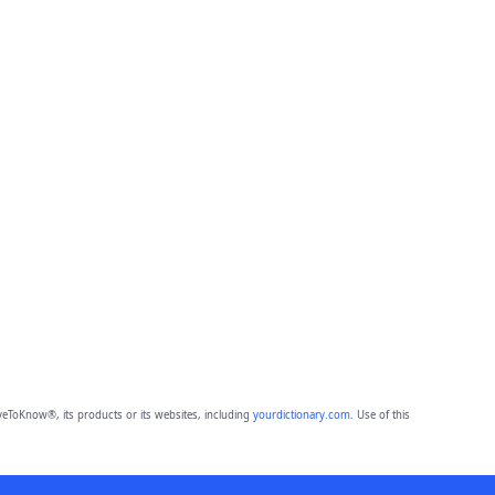
eToKnow®, its products or its websites, including
yourdictionary.com
. Use of this