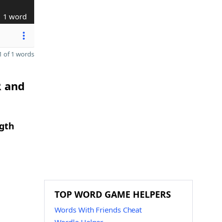
1 word
 of 1 words
R and
ngth
TOP WORD GAME HELPERS
Words With Friends Cheat