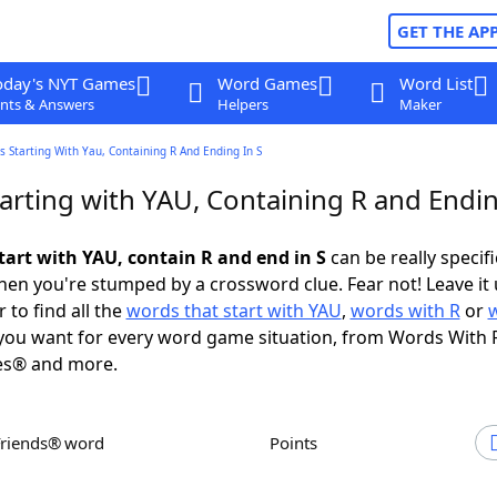
GET THE AP
oday's NYT Games
Word Games
Word List
nts & Answers
Helpers
Maker
 Starting With Yau, Containing R And Ending In S
arting with YAU, Containing R and Endin
tart with YAU, contain R and end in S
can be really specific
en you're stumped by a crossword clue. Fear not! Leave it 
 to find all the
words that start with YAU
,
words with R
or
ou want for every word game situation, from Words With 
es® and more.
Friends® word
Points