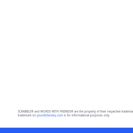
SCRABBLE® and WORDS WITH FRIENDS® are the property of their respective trademark 
trademark on
yourdictionary.com
is for informational purposes only.