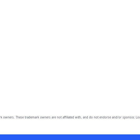
owners. These trademark owners are not affiliated with, and do not endorse and/or sponsor, Lov