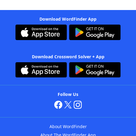
Download WordFinder App
Download Crossword Solver + App
Follow Us
About WordFinder
About The WordFinder App