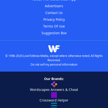
Advertisers
Contact Us
Privacy Policy
Terms Of Use
Suggestion Box
© 1996-2026 LoveToKnow Media, except where otherwise noted. All Rights
Reserved.
Do not sell my personal information
Our Brands:
Wordscapes Answers & Cheat
Crossword Helper