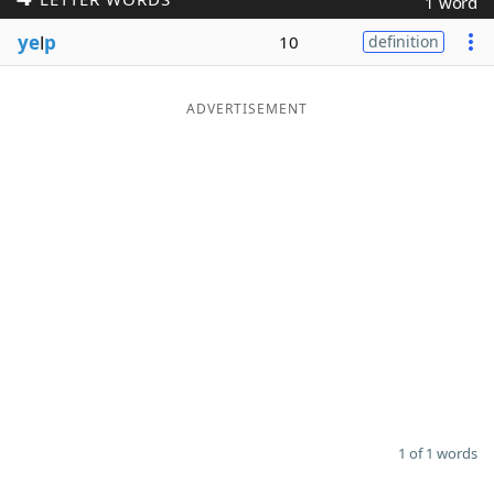
1 word
Word List
Maker
ye
l
p
10
definition
Blog
ADVERTISEMENT
Our Brands
1 of 1 words