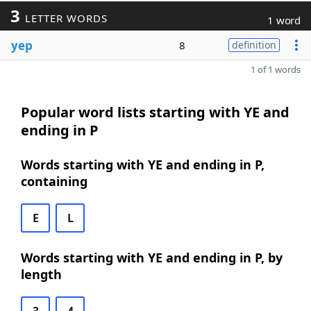
3
LETTER WORDS
1 word
yep
8
definition
1 of 1 words
Popular word lists starting with YE and
ending in P
Words starting with YE and ending in P,
containing
E
L
Words starting with YE and ending in P, by
length