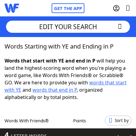
GET THE APP
EDIT YOUR SEARCH
Words Starting with YE and Ending in P
Home
Words that start with YE and end in P
will help you
Words With Friends
Cheat
land the highest-scoring word when you're playing a
word game, like Words With Friends® or Scrabble®
NYT Crossplay Cheat
GO. We are here to provide you with
words that start
with YE
and
words that end in P
, organized
Scrabble
Helpers
alphabetically or by total points.
Today's NYT Games
Hints & Answers
Words With Friends®
Points
Sort by
Word Games
Helpers
4
LETTER WORDS