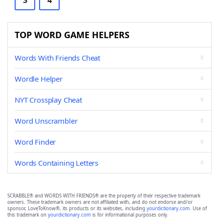
3
4
TOP WORD GAME HELPERS
Words With Friends Cheat
Wordle Helper
NYT Crossplay Cheat
Word Unscrambler
Word Finder
Words Containing Letters
SCRABBLE® and WORDS WITH FRIENDS® are the property of their respective trademark
owners. These trademark owners are not affiliated with, and do not endorse and/or
sponsor, LoveToKnow®, its products or its websites, including
yourdictionary.com
. Use of
this trademark on
yourdictionary.com
is for informational purposes only.