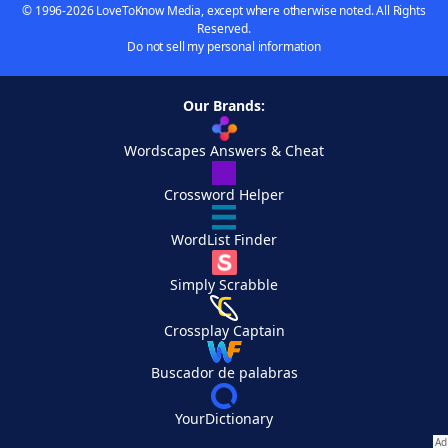
© 1996-2026 LoveToKnow Media, except where otherwise noted. All Rights
Reserved.
Do not sell my personal information
Our Brands:
Wordscapes Answers & Cheat
Crossword Helper
WordList Finder
Simply Scrabble
Crossplay Captain
Buscador de palabras
YourDictionary