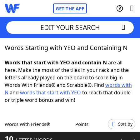
GET THE APP
EDIT YOUR SEARCH
Words Starting with YEO and Containing N
Home
Words that start with YEO and contain N
are all
Words With Friends
Cheat
here. Make the most of the tiles in your rack and the
letters already played on the board to score big in
NYT Crossplay Cheat
Words With Friends® and Scrabble®. Find
words with
N
and
words that start with YEO
to reach that double
Scrabble
Helpers
or triple word bonus and win!
Today's NYT Games
Hints & Answers
Words With Friends®
Points
Sort by
Word Games
Helpers
10
LETTER WORDS