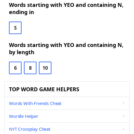
Words starting with YEO and containing N,
ending in
S
Words starting with YEO and containing N,
by length
6
8
10
TOP WORD GAME HELPERS
Words With Friends Cheat
Wordle Helper
NYT Crossplay Cheat