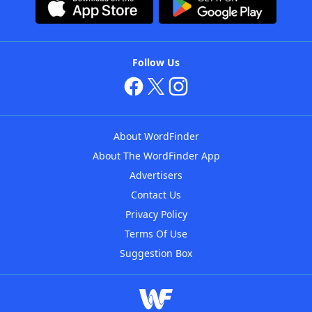
Follow Us
About WordFinder
About The WordFinder App
Advertisers
Contact Us
Privacy Policy
Terms Of Use
Suggestion Box