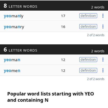
8
LETTER WORDS
2 words
yeo
ma
n
ly
17
definition
yeo
ma
n
ry
16
definition
2 of 2 words
6
LETTER WORDS
2 words
yeo
ma
n
12
definition
yeo
me
n
12
definition
2 of 2 words
Popular word lists starting with YEO
and containing N