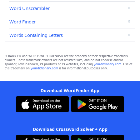
Word Unscrambler
Word Finder
Words Containing Letters
SCRABBLE® and WORDS WITH FRIENDS® are the property of their respective trademark
owners. These trademark owners are not affiliated with, and do not endorse and/or
sponsor, LoveToKnow®, its products or its websites, including
yourdictionary.com
. Use of
this trademark on
yourdictionary.com
is for informational purposes only.
Download WordFinder App
Download Crossword Solver + App