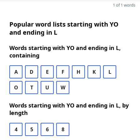
1 of 1 words
Popular word lists starting with YO
and ending in L
Words starting with YO and ending in L,
containing
A
D
E
F
H
K
L
O
T
U
W
Words starting with YO and ending in L, by
length
4
5
6
8