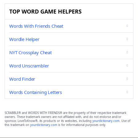
TOP WORD GAME HELPERS
Words With Friends Cheat
Wordle Helper
NYT Crossplay Cheat
Word Unscrambler
Word Finder
Words Containing Letters
SCRABBLE® and WORDS WITH FRIENDS® are the property of their respective trademark
owners. These trademark owners are not affiliated with, and do not endorse and/or
sponsor, LoveToKnow®, its products or its websites, including
yourdictionary.com
. Use of
this trademark on
yourdictionary.com
is for informational purposes only.