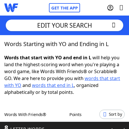
GET THE APP
EDIT YOUR SEARCH
Words Starting with YO and Ending in L
Home
Words that start with YO and end in L
will help you
Words With Friends
Cheat
land the highest-scoring word when you're playing a
word game, like Words With Friends® or Scrabble®
NYT Crossplay Cheat
GO. We are here to provide you with
words that start
with YO
and
words that end in L
, organized
Scrabble
Helpers
alphabetically or by total points.
Today's NYT Games
Hints & Answers
Words With Friends®
Points
Sort by
Word Games
Helpers
8
LETTER WORDS