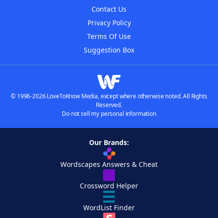
Contact Us
Privacy Policy
Terms Of Use
Suggestion Box
© 1996-2026 LoveToKnow Media, except where otherwise noted. All Rights
Reserved.
Do not sell my personal information
Our Brands:
Wordscapes Answers & Cheat
Crossword Helper
WordList Finder