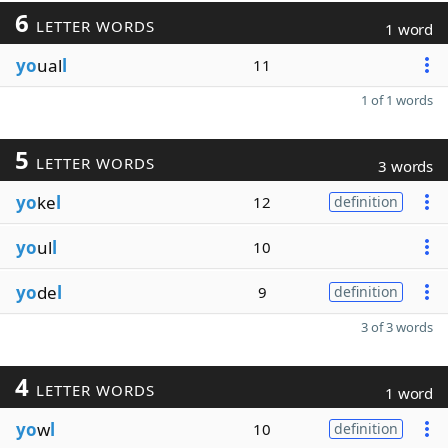
6
LETTER WORDS
1 word
yo
ual
l
11
1 of 1 words
5
LETTER WORDS
3 words
yo
ke
l
12
definition
yo
ul
l
10
yo
de
l
9
definition
3 of 3 words
4
LETTER WORDS
1 word
yo
w
l
10
definition