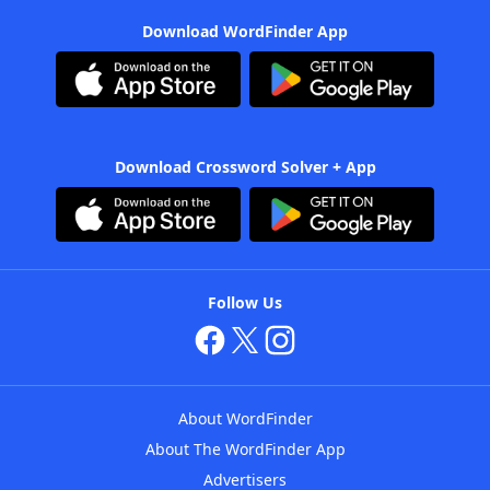
Download WordFinder App
Download Crossword Solver + App
Follow Us
About WordFinder
About The WordFinder App
Advertisers