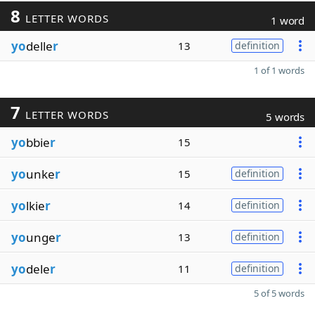
8
LETTER WORDS
1 word
yo
delle
r
13
definition
1 of 1 words
7
LETTER WORDS
5 words
yo
bbie
r
15
yo
unke
r
15
definition
yo
lkie
r
14
definition
yo
unge
r
13
definition
yo
dele
r
11
definition
5 of 5 words