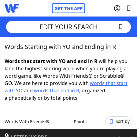
GET THE APP
EDIT YOUR SEARCH
Words Starting with YO and Ending in R
Home
Words that start with YO and end in R
will help you
Words With Friends
Cheat
land the highest-scoring word when you're playing a
word game, like Words With Friends® or Scrabble®
NYT Crossplay Cheat
GO. We are here to provide you with
words that start
with YO
and
words that end in R
, organized
Scrabble
Helpers
alphabetically or by total points.
Today's NYT Games
Hints & Answers
Words With Friends®
Points
Sort by
Word Games
Helpers
9
LETTER WORDS