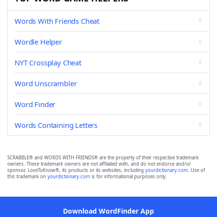
Words With Friends Cheat
Wordle Helper
NYT Crossplay Cheat
Word Unscrambler
Word Finder
Words Containing Letters
SCRABBLE® and WORDS WITH FRIENDS® are the property of their respective trademark
owners. These trademark owners are not affiliated with, and do not endorse and/or
sponsor, LoveToKnow®, its products or its websites, including
yourdictionary.com
. Use of
this trademark on
yourdictionary.com
is for informational purposes only.
Download WordFinder App