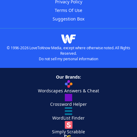
Privacy Policy
Terms Of Use
Suggestion Box
© 1996-2026 LoveToKnow Media, except where otherwise noted. All Rights
Reserved.
Do not sell my personal information
Our Brands:
Wordscapes Answers & Cheat
Crossword Helper
WordList Finder
Simply Scrabble