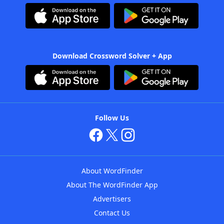
Download Crossword Solver + App
Follow Us
About WordFinder
About The WordFinder App
Advertisers
Contact Us