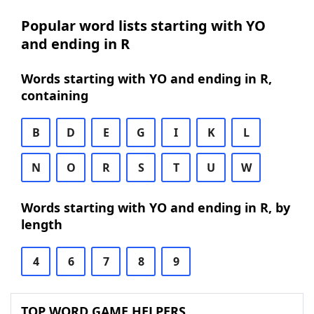
Popular word lists starting with YO
and ending in R
Words starting with YO and ending in R,
containing
B
D
E
G
I
K
L
N
O
R
S
T
U
W
Words starting with YO and ending in R, by
length
4
6
7
8
9
TOP WORD GAME HELPERS