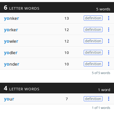
6
LETTER WORDS
5 words
yo
nke
r
13
definition
yo
rke
r
12
definition
yo
wle
r
12
definition
yo
dle
r
10
definition
yo
nde
r
10
definition
5 of 5 words
4
LETTER WORDS
1 word
yo
u
r
7
definition
1 of 1 words