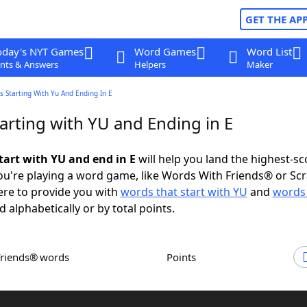
GET THE AP
oday's NYT Games
Word Games
Word List
nts & Answers
Helpers
Maker
 Starting With Yu And Ending In E
arting with YU and Ending in E
tart with YU and end in E
will help you land the highest-sc
u're playing a word game, like Words With Friends® or Sc
ere to provide you with
words that start with YU
and
words 
d alphabetically or by total points.
Friends® words
Points