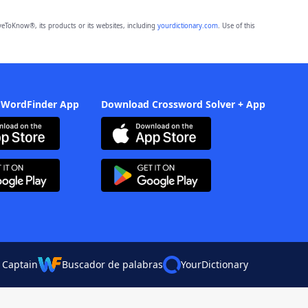
eToKnow®, its products or its websites, including
yourdictionary.com
. Use of this
 WordFinder App
Download Crossword Solver + App
 Captain
Buscador de palabras
YourDictionary