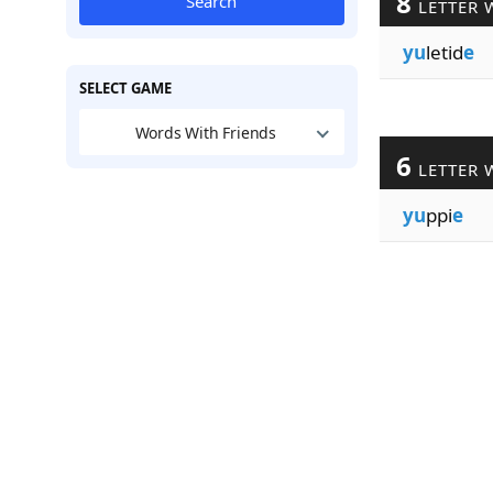
8
Search
LETTER 
yu
letid
e
SELECT GAME
Words With Friends
6
LETTER 
yu
ppi
e