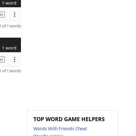
1 word
on
 of 1 words
1 word
on
 of 1 words
TOP WORD GAME HELPERS
Words With Friends Cheat