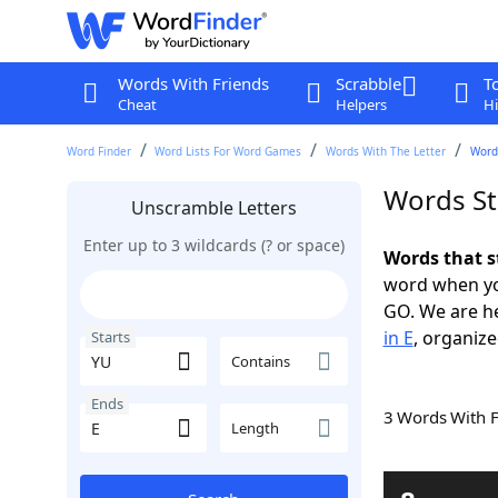
Words With Friends
Scrabble
T
Cheat
Helpers
Hi
Word Finder
Word Lists For Word Games
Words With The Letter
Words
Words St
Unscramble Letters
Enter up to 3 wildcards (? or space)
Words that s
word when yo
GO. We are h
in E
, organize
Starts
Contains
Ends
3 Words With 
Length