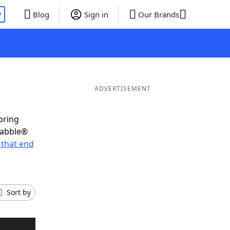
P
Blog
Sign in
Our Brands
ADVERTISEMENT
oring
rabble®
that end
Sort by