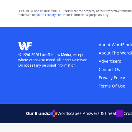
SCRABBLE® and WORDS WITH FRIENDS® are the property of their respective trademark 
trademark on
yourdictionary.com
is for informational purposes only.
About WordFind
About The Word
© 1996-2026 LoveToKnow Media, except
where otherwise noted. All Rights Reserved.
Advertisers
Do not sell my personal information
Contact Us
Privacy Policy
Terms Of Use
Our Brands:
Wordscapes Answers & Cheat
Cro