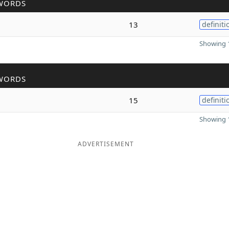
WORDS
13
definiti
Showing 1
WORDS
15
definiti
Showing 1
ADVERTISEMENT