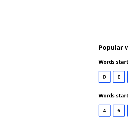
Popular w
Words start
D
E
Words start
4
6