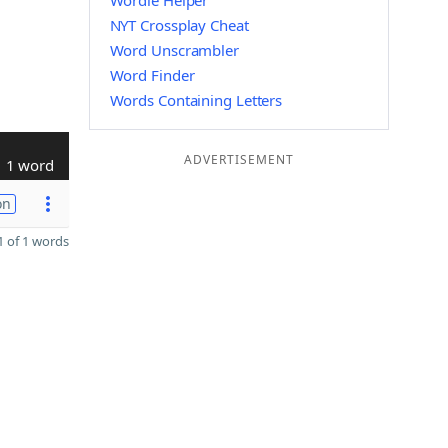
Wordle Helper
NYT Crossplay Cheat
Word Unscrambler
Word Finder
Words Containing Letters
ADVERTISEMENT
1 word
on
 of 1 words