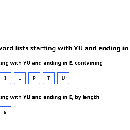
ord lists starting with YU and ending in
ing with YU and ending in E, containing
I
L
P
T
U
ing with YU and ending in E, by length
8