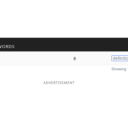
WORDS
8
definiti
Showing 1
ADVERTISEMENT