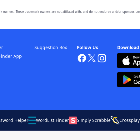
owners. These trademark owners are not affiliated with, and do not endorse and/or sponsor, Lov
er
Suggestion Box
Follow Us
Download
Finder App
ssword Helper
WordList Finder
Simply Scrabble
Crossplay