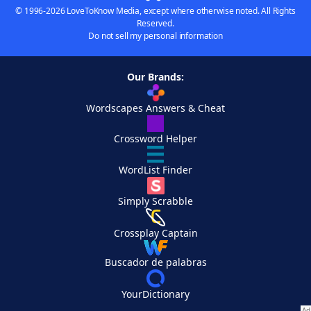
© 1996-2026 LoveToKnow Media, except where otherwise noted. All Rights
Reserved.
Do not sell my personal information
Our Brands:
Wordscapes Answers & Cheat
Crossword Helper
WordList Finder
Simply Scrabble
Crossplay Captain
Buscador de palabras
YourDictionary