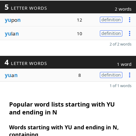
5
LETTER WORDS
2 words
yu
po
n
12
definition
yu
la
n
10
definition
2 of 2 words
4
LETTER WORDS
1 word
yu
a
n
8
definition
1 of 1 words
Popular word lists starting with YU
and ending in N
Words starting with YU and ending in N,
containing