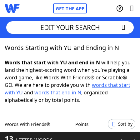
GET THE APP
EDIT YOUR SEARCH
Words Starting with YU and Ending in N
Home
Words that start with YU and end in N
will help you
Words With Friends
Cheat
land the highest-scoring word when you're playing a
word game, like Words With Friends® or Scrabble®
NYT Crossplay Cheat
GO. We are here to provide you with
words that start
with YU
and
words that end in N
, organized
Scrabble
Helpers
alphabetically or by total points.
Today's NYT Games
Hints & Answers
Words With Friends®
Points
Sort by
Word Games
Helpers
13
LETTER WORDS