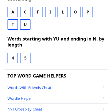
A
C
F
I
L
O
P
T
U
Words starting with YU and ending in N, by
length
4
5
TOP WORD GAME HELPERS
Words With Friends Cheat
Wordle Helper
NYT Crossplay Cheat