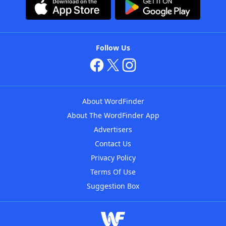
Follow Us
About WordFinder
About The WordFinder App
Advertisers
Contact Us
Privacy Policy
Terms Of Use
Suggestion Box