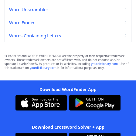
Word Unscrambler
Word Finder
Words Containing Letters
SCRABBLE® and WORDS WITH FRIENDS® are the property of their respective trademark
owners. These trademark owners are not affiliated with, and do not endorse and/or
sponsor, LoveToKnow®, its products or its websites, including
yourdictionary.com
. Use of
this trademark on
yourdictionary.com
is for informational purposes only.
Download WordFinder App
Download Crossword Solver + App