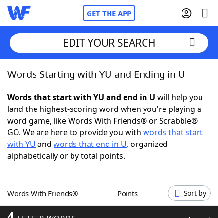
GET THE APP
EDIT YOUR SEARCH
Words Starting with YU and Ending in U
Home
Words that start with YU and end in U
will help you
Words With Friends
Cheat
land the highest-scoring word when you're playing a
word game, like Words With Friends® or Scrabble®
NYT Crossplay Cheat
GO. We are here to provide you with
words that start
with YU
and
words that end in U
, organized
Scrabble
Helpers
alphabetically or by total points.
Today's NYT Games
Hints & Answers
Words With Friends®
Points
Sort by
Word Games
Helpers
4
LETTER WORDS