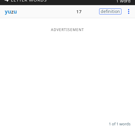
1 word
Word List
Maker
yu
z
u
17
definition
Blog
ADVERTISEMENT
Our Brands
1 of 1 words