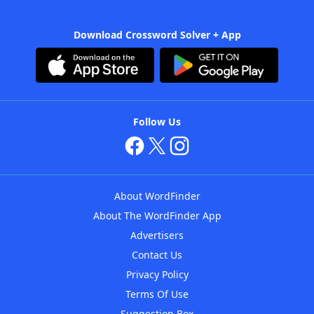
Download Crossword Solver + App
Follow Us
About WordFinder
About The WordFinder App
Advertisers
Contact Us
Privacy Policy
Terms Of Use
Suggestion Box