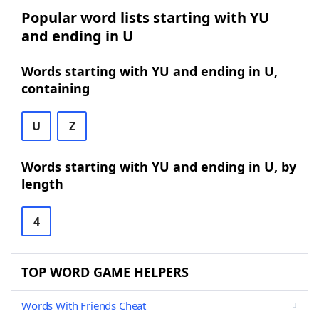
Popular word lists starting with YU
and ending in U
Words starting with YU and ending in U,
containing
U
Z
Words starting with YU and ending in U, by
length
4
TOP WORD GAME HELPERS
Words With Friends Cheat