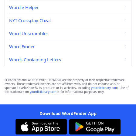
Wordle Helper
NYT Crossplay Cheat
Word Unscrambler
Word Finder
Words Containing Letters
SCRABBLE® and WORDS WITH FRIENDS® are the property of their respective trademark
owners. These trademark owners are not affiliated with, and do not endorse and/or
sponsor, LoveToKnow®, its products or its websites, including
yourdictionary.com
. Use of
this trademark on
yourdictionary.com
is for informational purposes only.
Download WordFinder App