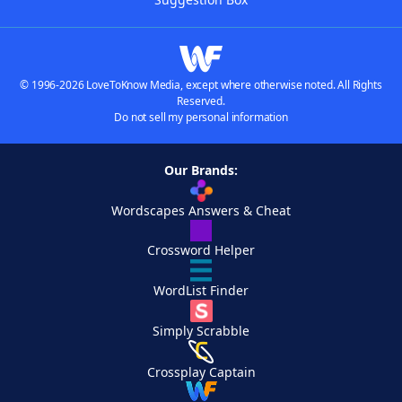
© 1996-2026 LoveToKnow Media, except where otherwise noted. All Rights
Reserved.
Do not sell my personal information
Our Brands:
Wordscapes Answers & Cheat
Crossword Helper
WordList Finder
Simply Scrabble
Crossplay Captain