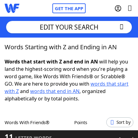
GET THE APP
EDIT YOUR SEARCH
Words Starting with Z and Ending in AN
Home
Words that start with Z and end in AN
will help you
Words With Friends
Cheat
land the highest-scoring word when you're playing a
word game, like Words With Friends® or Scrabble®
NYT Crossplay Cheat
GO. We are here to provide you with
words that start
with Z
and
words that end in AN
, organized
Scrabble
Helpers
alphabetically or by total points.
Today's NYT Games
Hints & Answers
Words With Friends®
Points
Sort by
Word Games
Helpers
11
LETTER WORDS