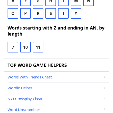
A
E
G
H
I
M
N
O
P
R
S
T
Y
Words starting with Z and ending in AN, by
length
7
10
11
TOP WORD GAME HELPERS
Words With Friends Cheat
Wordle Helper
NYT Crossplay Cheat
Word Unscrambler