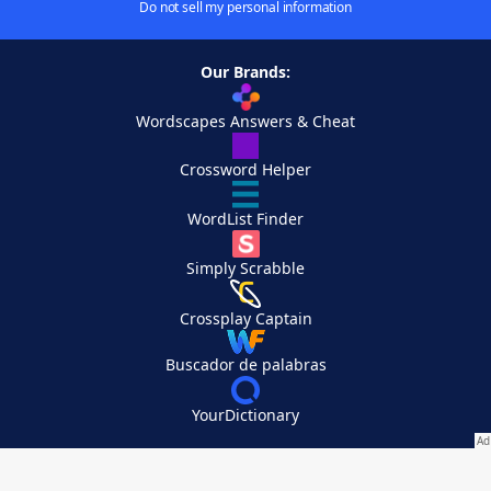
Do not sell my personal information
Our Brands:
Wordscapes Answers & Cheat
Crossword Helper
WordList Finder
Simply Scrabble
Crossplay Captain
Buscador de palabras
YourDictionary