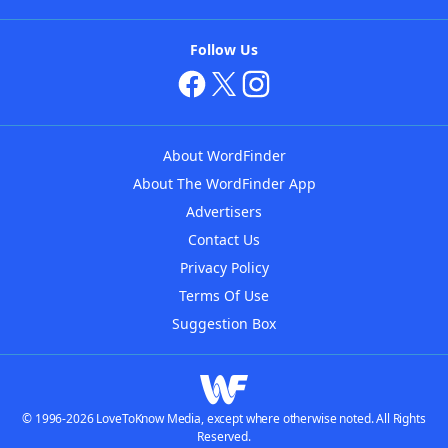
Follow Us
About WordFinder
About The WordFinder App
Advertisers
Contact Us
Privacy Policy
Terms Of Use
Suggestion Box
© 1996-2026 LoveToKnow Media, except where otherwise noted. All Rights
Reserved.