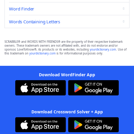
Word Finder
Words Containing Letters
SCRABBLE® and WORDS WITH FRIENDS® are the property of their respective trademark
owners. These trademark owners are not affiliated with, and do not endorse and/or
sponsor, LoveToKnow®, its products or its websites, including
yourdictionary.com
. Use of
this trademark on
yourdictionary.com
is for informational purposes only.
Download WordFinder App
Download Crossword Solver + App