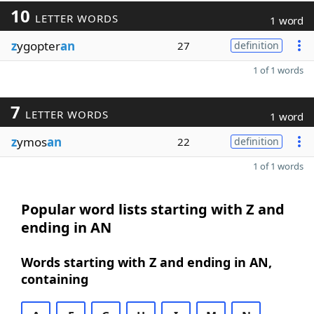
10
LETTER WORDS
1 word
z
ygopter
an
27
definition
1 of 1 words
7
LETTER WORDS
1 word
z
ymos
an
22
definition
1 of 1 words
Popular word lists starting with Z and
ending in AN
Words starting with Z and ending in AN,
containing