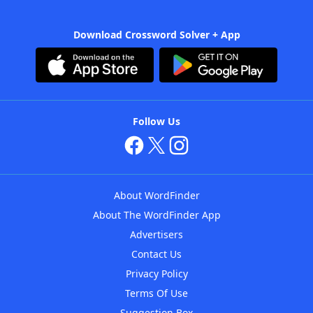
Download Crossword Solver + App
Follow Us
About WordFinder
About The WordFinder App
Advertisers
Contact Us
Privacy Policy
Terms Of Use
Suggestion Box