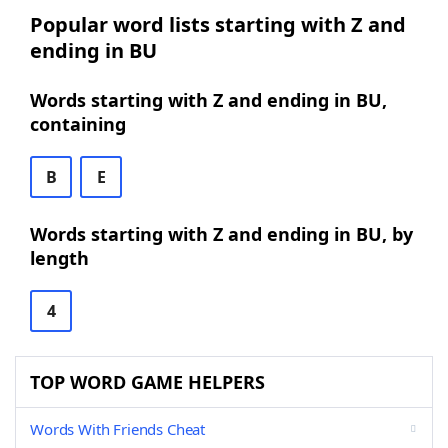
Popular word lists starting with Z and
ending in BU
Words starting with Z and ending in BU,
containing
B
E
Words starting with Z and ending in BU, by
length
4
TOP WORD GAME HELPERS
Words With Friends Cheat