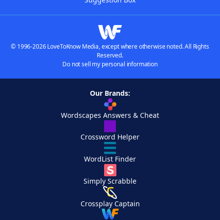
© 1996-2026 LoveToKnow Media, except where otherwise noted. All Rights
Reserved.
Do not sell my personal information
Our Brands:
Wordscapes Answers & Cheat
Crossword Helper
WordList Finder
Simply Scrabble
Crossplay Captain