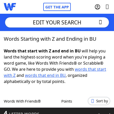
GET THE APP
EDIT YOUR SEARCH
Words Starting with Z and Ending in BU
Home
Words that start with Z and end in BU
will help you
Words With Friends
Cheat
land the highest-scoring word when you're playing a
word game, like Words With Friends® or Scrabble®
NYT Crossplay Cheat
GO. We are here to provide you with
words that start
with Z
and
words that end in BU
, organized
Scrabble
Helpers
alphabetically or by total points.
Today's NYT Games
Hints & Answers
Words With Friends®
Points
Sort by
Word Games
Helpers
4
LETTER WORDS