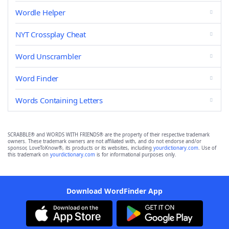
Wordle Helper
NYT Crossplay Cheat
Word Unscrambler
Word Finder
Words Containing Letters
SCRABBLE® and WORDS WITH FRIENDS® are the property of their respective trademark
owners. These trademark owners are not affiliated with, and do not endorse and/or
sponsor, LoveToKnow®, its products or its websites, including
yourdictionary.com
. Use of
this trademark on
yourdictionary.com
is for informational purposes only.
Download WordFinder App