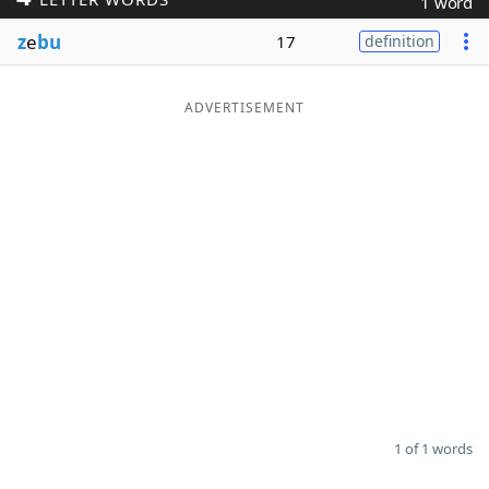
1 word
Word List
Maker
z
e
bu
17
definition
Blog
ADVERTISEMENT
Our Brands
1 of 1 words