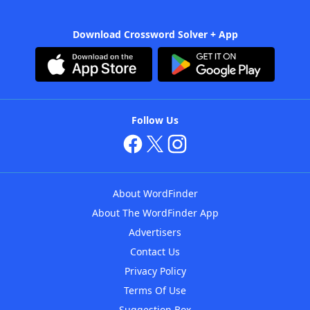
Download Crossword Solver + App
Follow Us
About WordFinder
About The WordFinder App
Advertisers
Contact Us
Privacy Policy
Terms Of Use
Suggestion Box