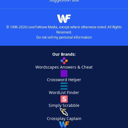
© 1996-2026 LoveToKnow Media, except where otherwise noted. All Rights
Reserved.
Do not sell my personal information
Our Brands:
Wordscapes Answers & Cheat
Crossword Helper
WordList Finder
Simply Scrabble
Crossplay Captain