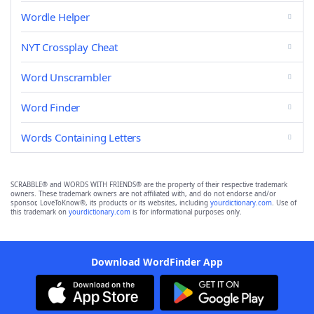
Wordle Helper
NYT Crossplay Cheat
Word Unscrambler
Word Finder
Words Containing Letters
SCRABBLE® and WORDS WITH FRIENDS® are the property of their respective trademark
owners. These trademark owners are not affiliated with, and do not endorse and/or
sponsor, LoveToKnow®, its products or its websites, including
yourdictionary.com
. Use of
this trademark on
yourdictionary.com
is for informational purposes only.
Download WordFinder App