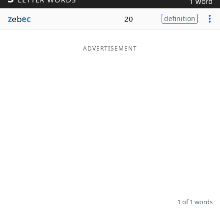
1 word
Word List
Maker
z
eb
ec
20
definition
Blog
ADVERTISEMENT
Our Brands
1 of 1 words