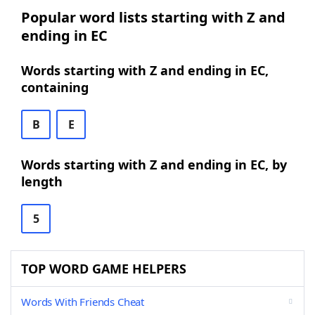
Popular word lists starting with Z and
ending in EC
Words starting with Z and ending in EC,
containing
B
E
Words starting with Z and ending in EC, by
length
5
TOP WORD GAME HELPERS
Words With Friends Cheat