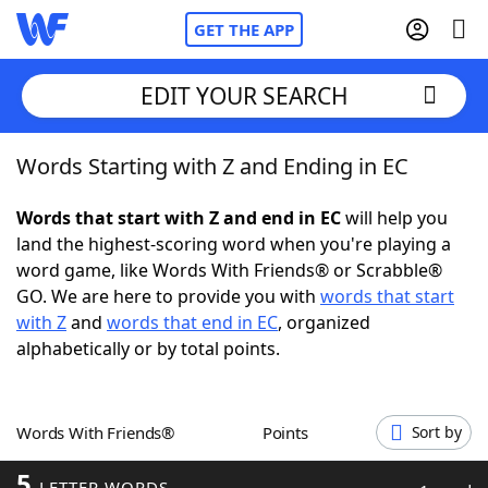
GET THE APP
EDIT YOUR SEARCH
Words Starting with Z and Ending in EC
Home
Words that start with Z and end in EC
will help you
Words With Friends
Cheat
land the highest-scoring word when you're playing a
word game, like Words With Friends® or Scrabble®
NYT Crossplay Cheat
GO. We are here to provide you with
words that start
with Z
and
words that end in EC
, organized
Scrabble
Helpers
alphabetically or by total points.
Today's NYT Games
Hints & Answers
Words With Friends®
Points
Sort by
Word Games
Helpers
5
LETTER WORDS