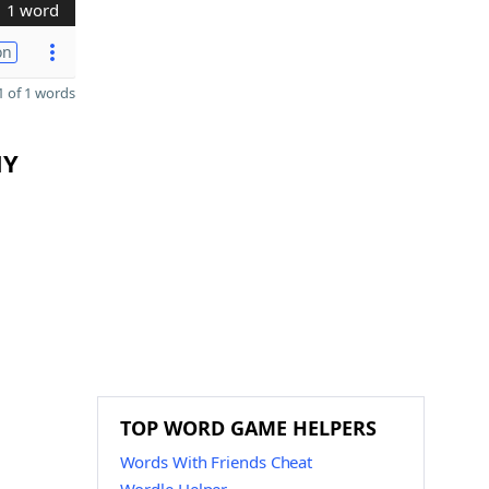
1 word
on
 of 1 words
MY
TOP WORD GAME HELPERS
Words With Friends Cheat