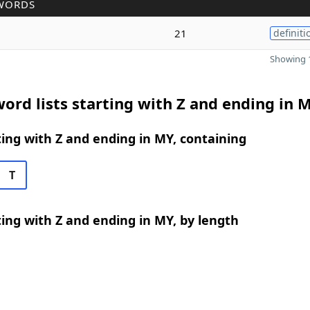
WORDS
21
definiti
Showing 1
ord lists starting with Z and ending in 
ing with Z and ending in MY, containing
T
ing with Z and ending in MY, by length