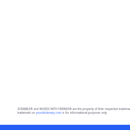
SCRABBLE® and WORDS WITH FRIENDS® are the property of their respective trademark 
trademark on
yourdictionary.com
is for informational purposes only.