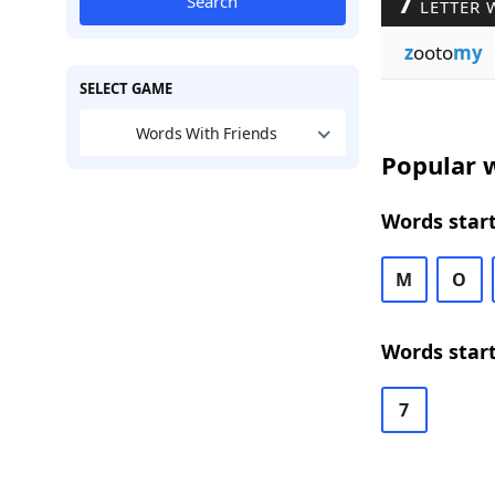
7
Search
LETTER 
z
ooto
my
SELECT GAME
Words With Friends
Popular w
Words start
M
O
Words start
7