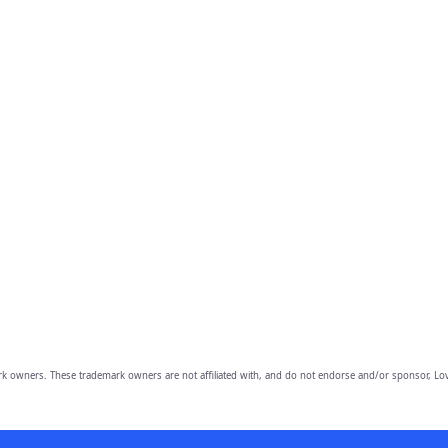
owners. These trademark owners are not affiliated with, and do not endorse and/or sponsor, Lov