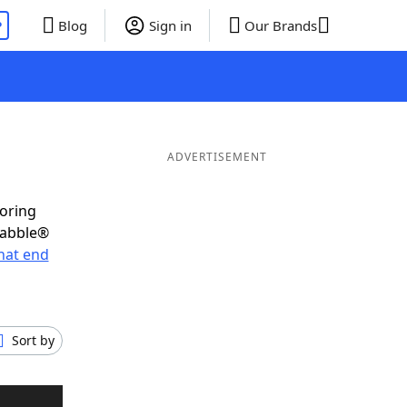
P
Blog
Sign in
Our Brands
ADVERTISEMENT
coring
rabble®
hat end
Sort by