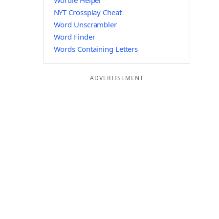
Wordle Helper
NYT Crossplay Cheat
Word Unscrambler
Word Finder
Words Containing Letters
ADVERTISEMENT