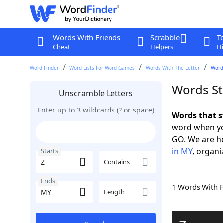
Words With Friends
Scrabble
T
Cheat
Helpers
Hi
Word Finder
Word Lists For Word Games
Words With The Letter
Words
Words St
Unscramble Letters
Enter up to 3 wildcards (? or space)
Words that s
word when yo
GO. We are h
in MY
, organi
Starts
Contains
Ends
1 Words With 
Length