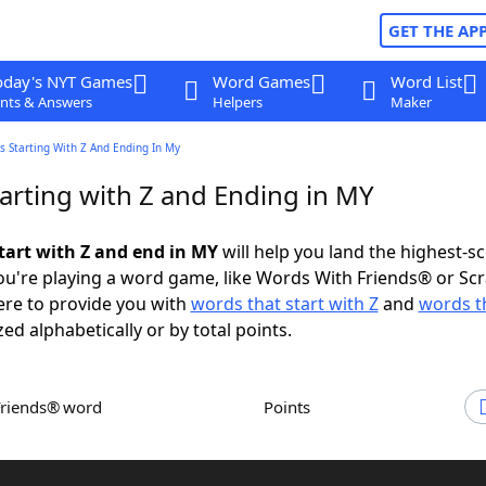
GET THE AP
oday's NYT Games
Word Games
Word List
nts & Answers
Helpers
Maker
 Starting With Z And Ending In My
arting with Z and Ending in MY
tart with Z and end in MY
will help you land the highest-s
u're playing a word game, like Words With Friends® or Sc
ere to provide you with
words that start with Z
and
words t
zed alphabetically or by total points.
Friends® word
Points