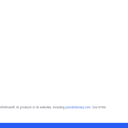
eToKnow®, its products or its websites, including
yourdictionary.com
. Use of this