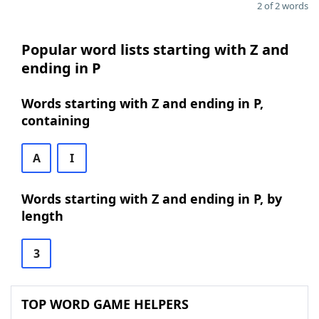
2 of 2 words
Popular word lists starting with Z and
ending in P
Words starting with Z and ending in P,
containing
A
I
Words starting with Z and ending in P, by
length
3
TOP WORD GAME HELPERS