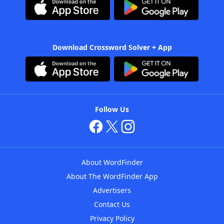
Download Crossword Solver + App
Follow Us
About WordFinder
About The WordFinder App
Advertisers
Contact Us
Privacy Policy