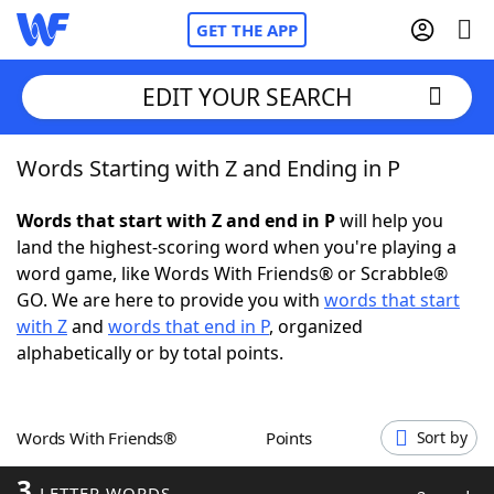
GET THE APP
EDIT YOUR SEARCH
Words Starting with Z and Ending in P
Home
Words that start with Z and end in P
will help you
Words With Friends
Cheat
land the highest-scoring word when you're playing a
word game, like Words With Friends® or Scrabble®
NYT Crossplay Cheat
GO. We are here to provide you with
words that start
with Z
and
words that end in P
, organized
Scrabble
Helpers
alphabetically or by total points.
Today's NYT Games
Hints & Answers
Words With Friends®
Points
Sort by
Word Games
Helpers
3
LETTER WORDS