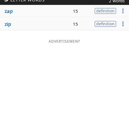
2 words
Word List
Maker
z
a
p
15
definition
z
i
p
15
definition
Blog
Our Brands
ADVERTISEMENT