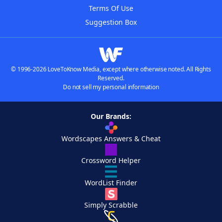
Terms Of Use
Suggestion Box
© 1996-2026 LoveToKnow Media, except where otherwise noted. All Rights
Reserved.
Do not sell my personal information
Our Brands:
Wordscapes Answers & Cheat
Crossword Helper
WordList Finder
Simply Scrabble