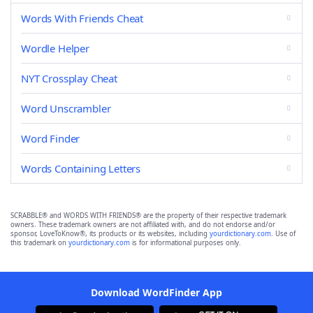
Words With Friends Cheat
Wordle Helper
NYT Crossplay Cheat
Word Unscrambler
Word Finder
Words Containing Letters
SCRABBLE® and WORDS WITH FRIENDS® are the property of their respective trademark
owners. These trademark owners are not affiliated with, and do not endorse and/or
sponsor, LoveToKnow®, its products or its websites, including
yourdictionary.com
. Use of
this trademark on
yourdictionary.com
is for informational purposes only.
Download WordFinder App