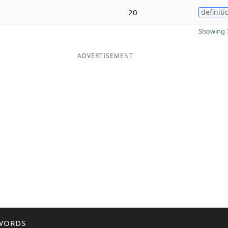
20
definiti
Showing 7
ADVERTISEMENT
WORDS