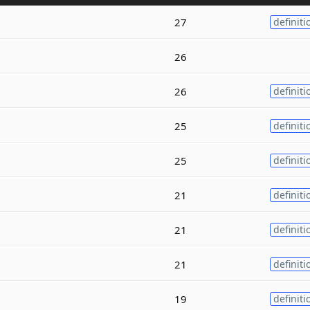
27
definiti
26
26
definiti
25
definiti
25
definiti
21
definiti
21
definiti
21
definiti
19
definiti