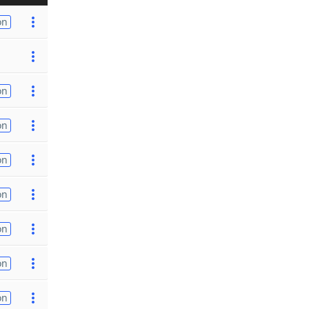
on
on
on
on
on
on
on
on