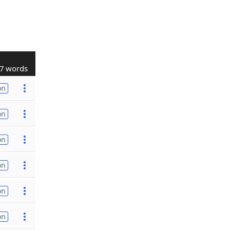
7 words
on
on
on
on
on
on