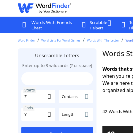
Words With Friends
Scrabble
T
Cheat
Helpers
Hi
Word Finder
Word Lists For Word Games
Words With The Letter
Words
Words St
Unscramble Letters
Enter up to 3 wildcards (? or space)
Words that s
when you're 
We are here 
organized alph
Starts
Contains
Ends
42 Words Wit
Length