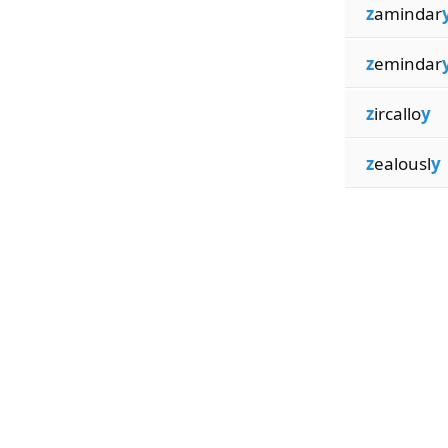
z
amindar
z
emindar
z
ircallo
y
z
ealousl
y