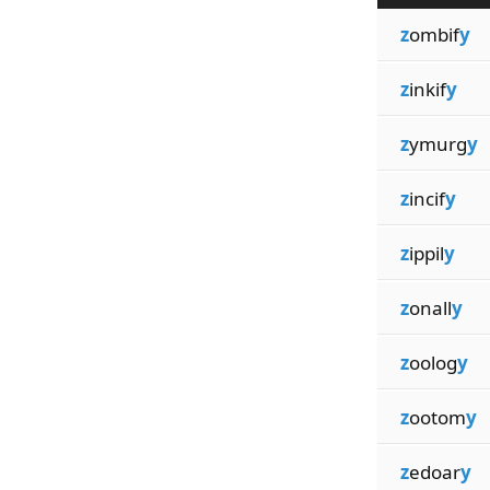
z
ombif
y
z
inkif
y
z
ymurg
y
z
incif
y
z
ippil
y
z
onall
y
z
oolog
y
z
ootom
y
z
edoar
y