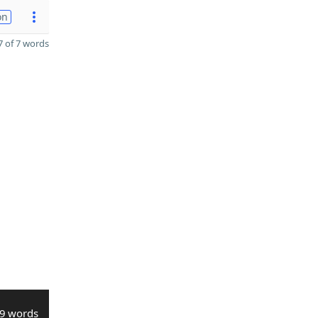
on
 of 7 words
9 words