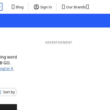
P
Blog
Sign in
Our Brands
ADVERTISEMENT
ring word
e® GO.
nd in Y
,
Sort by