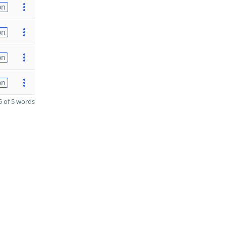
on
on
on
on
 of 5 words