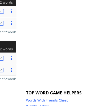
2 words
on
on
 of 2 words
2 words
on
on
 of 2 words
TOP WORD GAME HELPERS
Words With Friends Cheat