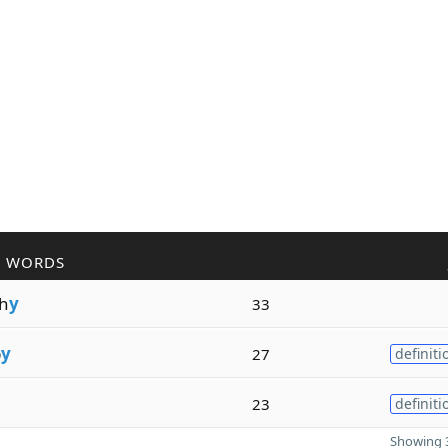
R WORDS
h
y
33
p
y
27
definiti
23
definiti
Showing 3