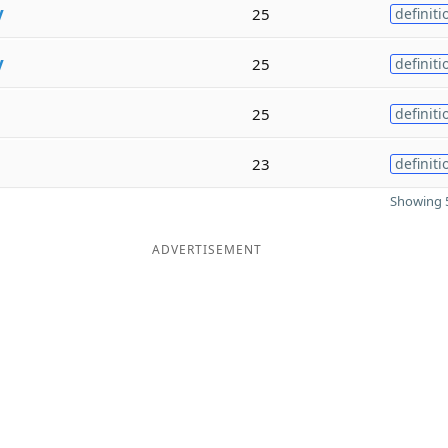
y
25
definiti
y
25
definiti
25
definiti
23
definiti
Showing 5
ADVERTISEMENT