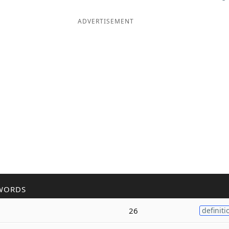
ADVERTISEMENT
WORDS
26
definiti