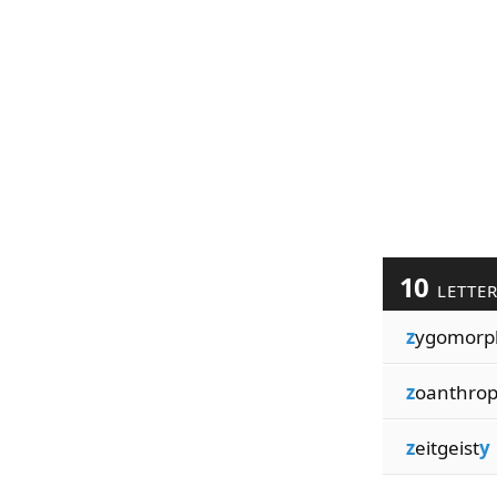
10
LETTE
z
ygomorp
z
oanthro
z
eitgeist
y