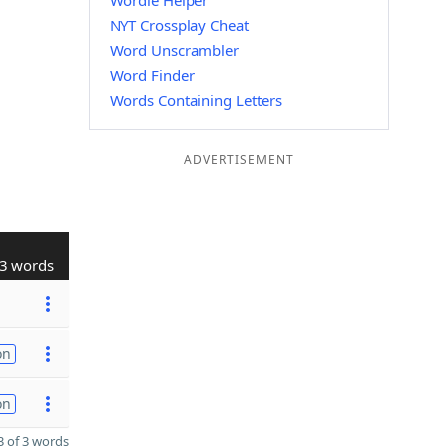
Wordle Helper
NYT Crossplay Cheat
Word Unscrambler
Word Finder
Words Containing Letters
ADVERTISEMENT
3 words
on
on
 of 3 words