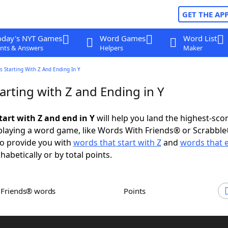
GET THE AP
oday's NYT Games
Word Games
Word List
nts & Answers
Helpers
Maker
 Starting With Z And Ending In Y
arting with Z and Ending in Y
tart with Z and end in Y
will help you land the highest-sco
playing a word game, like Words With Friends® or Scrabbl
to provide you with
words that start with Z
and
words that e
abetically or by total points.
h Friends® words
Points