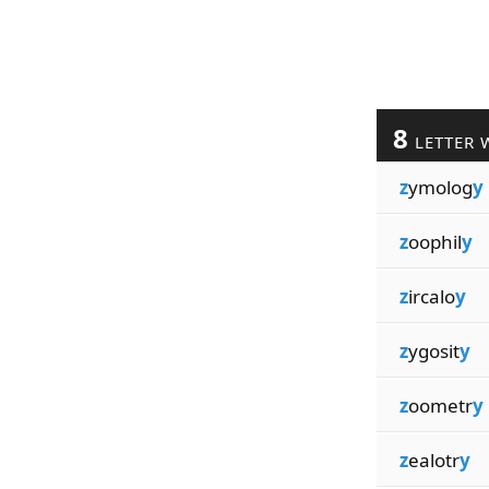
8
LETTER 
z
ymolog
y
z
oophil
y
z
ircalo
y
z
ygosit
y
z
oometr
y
z
ealotr
y