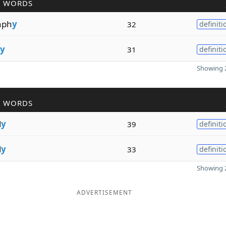
R WORDS
aph
y
32
definiti
y
31
definiti
Showing 2
R WORDS
l
y
39
definiti
l
y
33
definiti
Showing 2
ADVERTISEMENT