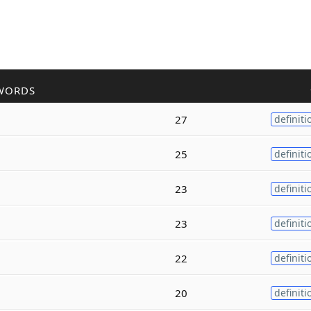
WORDS
27
definiti
25
definiti
23
definiti
23
definiti
22
definiti
20
definiti