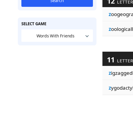
12
Search
LETTE
z
oogeogr
SELECT GAME
z
oologicall
Words With Friends
11
LETTE
z
igzagged
z
ygodacty