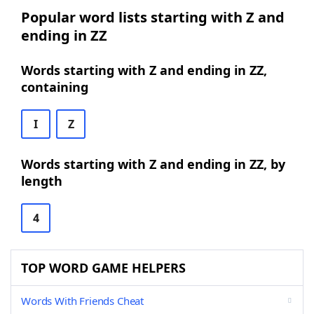
Popular word lists starting with Z and
ending in ZZ
Words starting with Z and ending in ZZ,
containing
I
Z
Words starting with Z and ending in ZZ, by
length
4
TOP WORD GAME HELPERS
Words With Friends Cheat