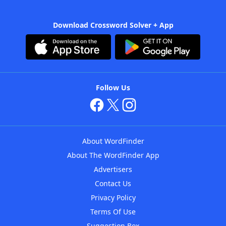
Download Crossword Solver + App
Follow Us
About WordFinder
About The WordFinder App
Advertisers
Contact Us
Privacy Policy
Terms Of Use
Suggestion Box