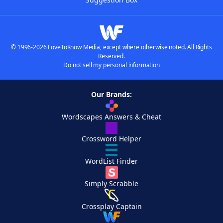
© 1996-2026 LoveToKnow Media, except where otherwise noted. All Rights
Reserved.
Do not sell my personal information
Our Brands:
Wordscapes Answers & Cheat
Crossword Helper
WordList Finder
Simply Scrabble
Crossplay Captain