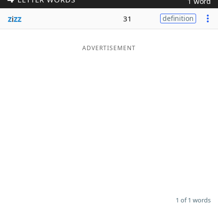
1 word
Word List
Maker
z
i
zz
31
definition
Blog
ADVERTISEMENT
Our Brands
1 of 1 words