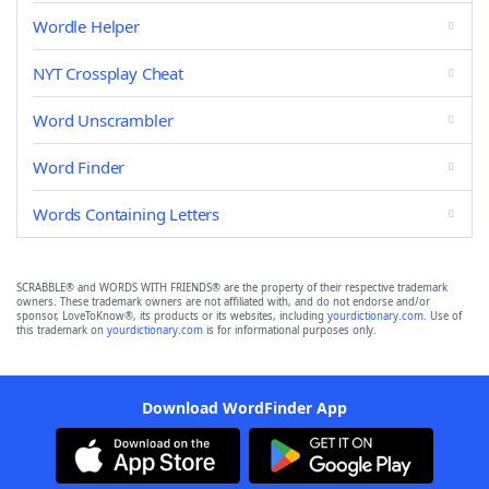
Wordle Helper
NYT Crossplay Cheat
Word Unscrambler
Word Finder
Words Containing Letters
SCRABBLE® and WORDS WITH FRIENDS® are the property of their respective trademark
owners. These trademark owners are not affiliated with, and do not endorse and/or
sponsor, LoveToKnow®, its products or its websites, including
yourdictionary.com
. Use of
this trademark on
yourdictionary.com
is for informational purposes only.
Download WordFinder App