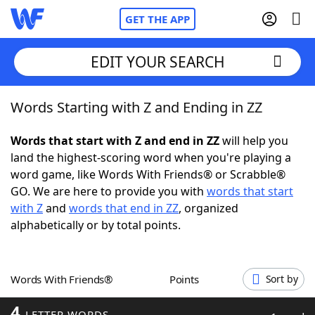
GET THE APP
EDIT YOUR SEARCH
Words Starting with Z and Ending in ZZ
Home
Words that start with Z and end in ZZ
will help you
Words With Friends
Cheat
land the highest-scoring word when you're playing a
word game, like Words With Friends® or Scrabble®
NYT Crossplay Cheat
GO. We are here to provide you with
words that start
with Z
and
words that end in ZZ
, organized
Scrabble
Helpers
alphabetically or by total points.
Today's NYT Games
Hints & Answers
Words With Friends®
Points
Sort by
Word Games
Helpers
4
LETTER WORDS