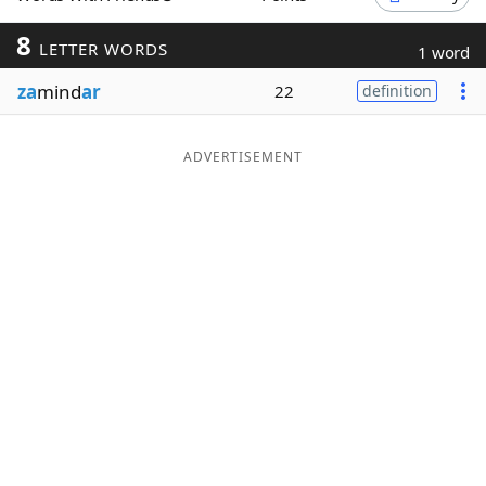
Word List
Maker
8
LETTER WORDS
1 word
za
mind
ar
22
definition
Blog
Our Brands
ADVERTISEMENT