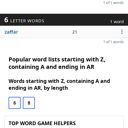
1 of 1 words
6
LETTER WORDS
1 word
za
ff
ar
21
1 of 1 words
Popular word lists starting with Z,
containing A and ending in AR
Words starting with Z, containing A and
ending in AR, by length
6
8
TOP WORD GAME HELPERS