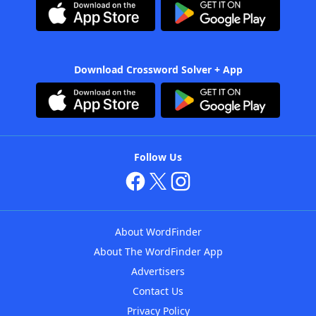
Download Crossword Solver + App
Follow Us
About WordFinder
About The WordFinder App
Advertisers
Contact Us
Privacy Policy