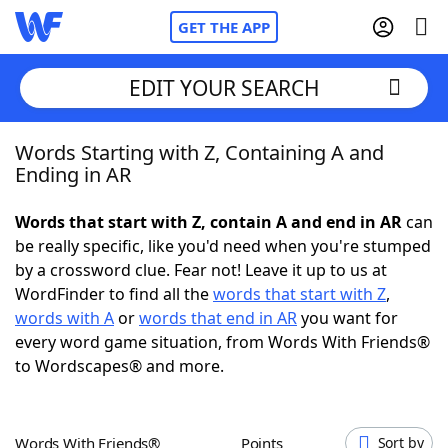
GET THE APP
EDIT YOUR SEARCH
Words Starting with Z, Containing A and
Home
Ending in AR
Words With Friends
Cheat
Words that start with Z, contain A and end in AR
can
be really specific, like you'd need when you're stumped
NYT Crossplay Cheat
by a crossword clue. Fear not! Leave it up to us at
WordFinder to find all the
words that start with Z
,
Scrabble
Helpers
words with A
or
words that end in AR
you want for
every word game situation, from Words With Friends®
to Wordscapes® and more.
Today's NYT Games
Hints & Answers
Word Games
Helpers
Words With Friends®
Points
Sort by