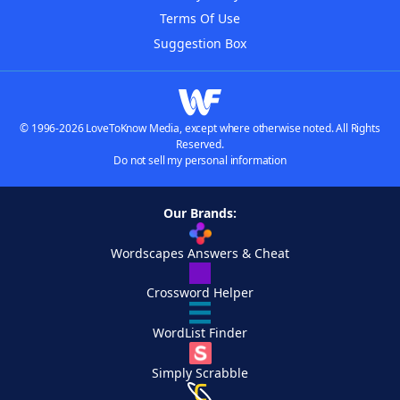
Terms Of Use
Suggestion Box
© 1996-2026 LoveToKnow Media, except where otherwise noted. All Rights
Reserved.
Do not sell my personal information
Our Brands:
Wordscapes Answers & Cheat
Crossword Helper
WordList Finder
Simply Scrabble