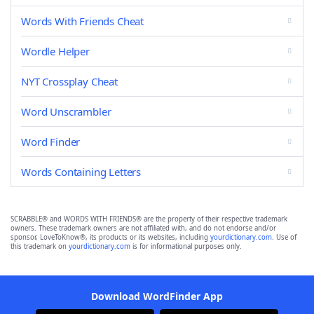
Words With Friends Cheat
Wordle Helper
NYT Crossplay Cheat
Word Unscrambler
Word Finder
Words Containing Letters
SCRABBLE® and WORDS WITH FRIENDS® are the property of their respective trademark
owners. These trademark owners are not affiliated with, and do not endorse and/or
sponsor, LoveToKnow®, its products or its websites, including
yourdictionary.com
. Use of
this trademark on
yourdictionary.com
is for informational purposes only.
Download WordFinder App