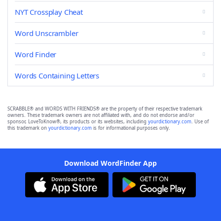
NYT Crossplay Cheat
Word Unscrambler
Word Finder
Words Containing Letters
SCRABBLE® and WORDS WITH FRIENDS® are the property of their respective trademark
owners. These trademark owners are not affiliated with, and do not endorse and/or
sponsor, LoveToKnow®, its products or its websites, including
yourdictionary.com
. Use of
this trademark on
yourdictionary.com
is for informational purposes only.
Download WordFinder App