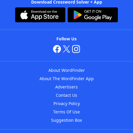
Download Crossword Solver + App
Follow Us
About WordFinder
About The WordFinder App
Advertisers
Contact Us
Privacy Policy
Terms Of Use
Suggestion Box