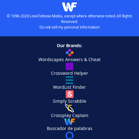
© 1996-2026 LoveToKnow Media, except where otherwise noted. All Rights
Reserved.
Do not sell my personal information
Our Brands:
Wordscapes Answers & Cheat
Crossword Helper
WordList Finder
Simply Scrabble
Crossplay Captain
Buscador de palabras