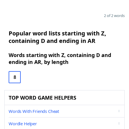
2 of 2 words
Popular word lists starting with Z,
containing D and ending in AR
Words starting with Z, containing D and
ending in AR, by length
8
TOP WORD GAME HELPERS
Words With Friends Cheat
Wordle Helper