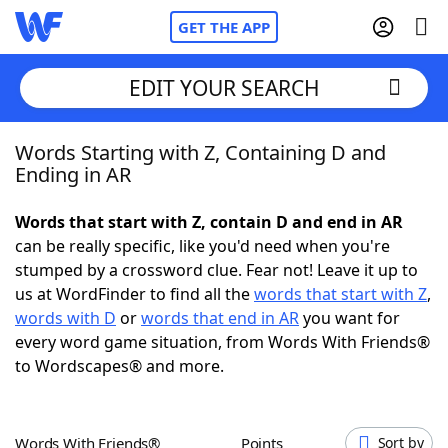
GET THE APP
EDIT YOUR SEARCH
Words Starting with Z, Containing D and
Home
Ending in AR
Words With Friends
Cheat
Words that start with Z, contain D and end in AR
can be really specific, like you'd need when you're
NYT Crossplay Cheat
stumped by a crossword clue. Fear not! Leave it up to
us at WordFinder to find all the
words that start with Z
,
Scrabble
Helpers
words with D
or
words that end in AR
you want for
every word game situation, from Words With Friends®
to Wordscapes® and more.
Today's NYT Games
Hints & Answers
Word Games
Helpers
Words With Friends®
Points
Sort by