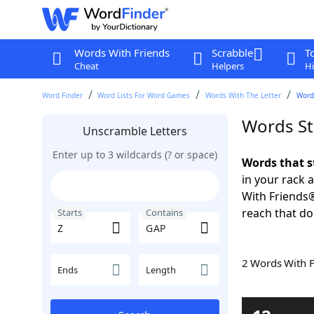
Words With Friends
Scrabble
T
Cheat
Helpers
Hi
Word Finder
Word Lists For Word Games
Words With The Letter
Word
Words St
Unscramble Letters
Enter up to 3 wildcards (? or space)
Words that s
in your rack 
With Friends
reach that do
Starts
Contains
2 Words With 
Ends
Length