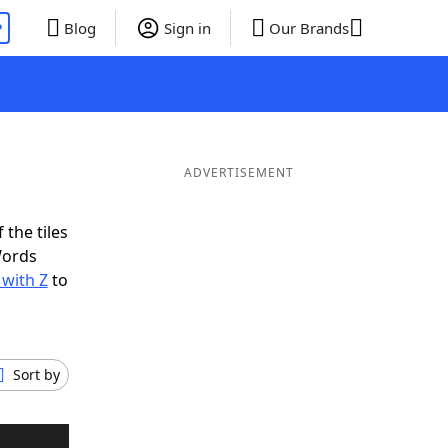
P
Blog
Sign in
Our Brands
ADVERTISEMENT
 the tiles
Words
 with Z
to
Sort by