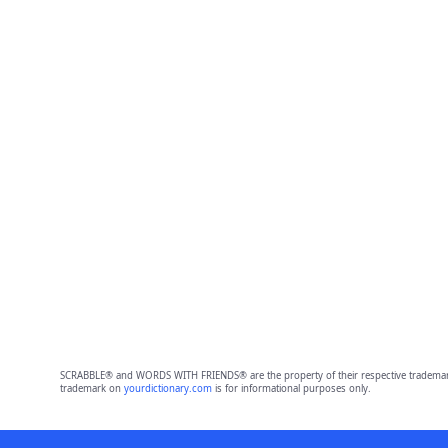
SCRABBLE® and WORDS WITH FRIENDS® are the property of their respective trademark 
trademark on
yourdictionary.com
is for informational purposes only.