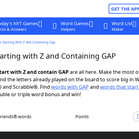
GET THE AP
oday's NYT Games
Word Games
Word List
nts & Answers
Helpers
Maker
s Starting With Z And Containing Gap
arting with Z and Containing GAP
tart with Z and contain GAP
are all here. Make the most of
and the letters already played on the board to score big in 
® and Scrabble®. Find
words with GAP
and
words that start
uble or triple word bonus and win!
Friends® words
Points