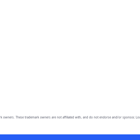
owners. These trademark owners are not affiliated with, and do not endorse and/or sponsor, Lov