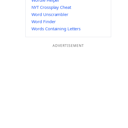
Wordle Helper
NYT Crossplay Cheat
Word Unscrambler
Word Finder
Words Containing Letters
ADVERTISEMENT