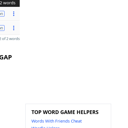
2 words
on
on
 of 2 words
 GAP
TOP WORD GAME HELPERS
Words With Friends Cheat