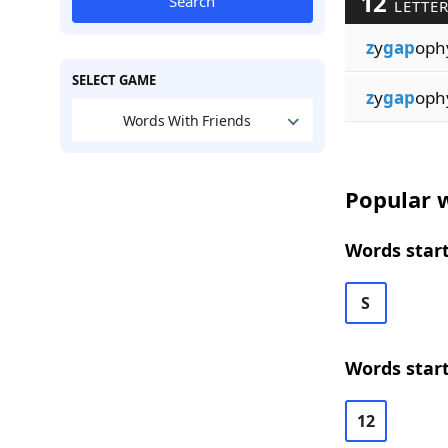
12
Search
LETTE
z
y
gap
oph
SELECT GAME
z
y
gap
oph
Words With Friends
Popular w
Words start
S
Words start
12