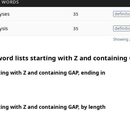
R WORDS
yses
35
definiti
ysis
35
definiti
Showing 2
ord lists starting with Z and containing
ing with Z and containing GAP, ending in
ing with Z and containing GAP, by length