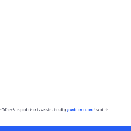
eToKnow®, its products or its websites, including
yourdictionary.com
. Use of this