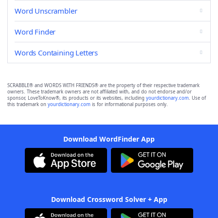
Word Unscrambler
Word Finder
Words Containing Letters
SCRABBLE® and WORDS WITH FRIENDS® are the property of their respective trademark
owners. These trademark owners are not affiliated with, and do not endorse and/or
sponsor, LoveToKnow®, its products or its websites, including
yourdictionary.com
. Use of
this trademark on
yourdictionary.com
is for informational purposes only.
Download WordFinder App
Download Crossword Solver + App