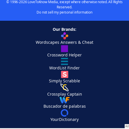
© 1996-2026 LoveToKnow Media, except where otherwise noted. All Rights
Reserved.
Do not sell my personal information
Our Brands:
Wordscapes Answers & Cheat
Crossword Helper
WordList Finder
Simply Scrabble
Crossplay Captain
Buscador de palabras
YourDictionary