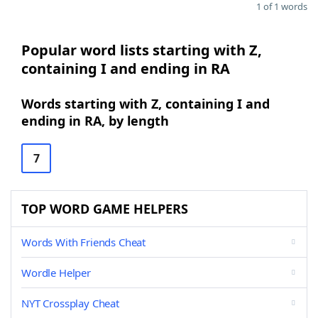
1 of 1 words
Popular word lists starting with Z,
containing I and ending in RA
Words starting with Z, containing I and
ending in RA, by length
7
TOP WORD GAME HELPERS
Words With Friends Cheat
Wordle Helper
NYT Crossplay Cheat