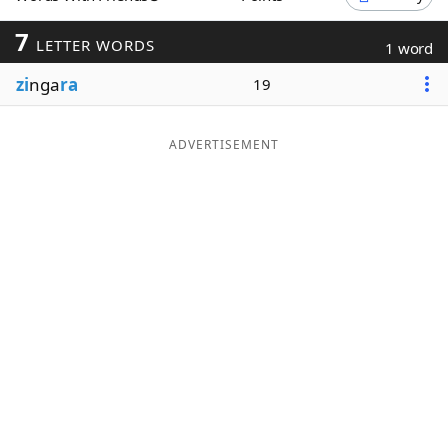
Word List
Maker
7
LETTER WORDS
1 word
zi
nga
ra
19
Blog
Our Brands
ADVERTISEMENT