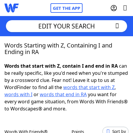
GET THE APP
EDIT YOUR SEARCH
Words Starting with Z, Containing I and
Home
Ending in RA
Words With Friends
Cheat
Words that start with Z, contain I and end in RA
can
be really specific, like you'd need when you're stumped
NYT Crossplay Cheat
by a crossword clue. Fear not! Leave it up to us at
WordFinder to find all the
words that start with Z
,
Scrabble
Helpers
words with I
or
words that end in RA
you want for
every word game situation, from Words With Friends®
to Wordscapes® and more.
Today's NYT Games
Hints & Answers
Word Games
Helpers
Words With Friends®
Points
Sort by