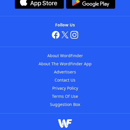
Follow Us
About WordFinder
About The WordFinder App
Advertisers
Contact Us
Privacy Policy
Terms Of Use
Suggestion Box