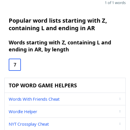
1 of 1 words
Popular word lists starting with Z,
containing L and ending in AR
Words starting with Z, containing L and
ending in AR, by length
7
TOP WORD GAME HELPERS
Words With Friends Cheat
Wordle Helper
NYT Crossplay Cheat