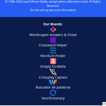
© 1996-2026 LoveToKnow Media, except where otherwise noted. All Rights
Reserved.
Do not sell my personal information
Our Brands:
Wordscapes Answers & Cheat
Crossword Helper
WordList Finder
Simply Scrabble
Crossplay Captain
Buscador de palabras
YourDictionary