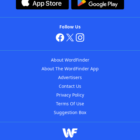
Follow Us
About WordFinder
About The WordFinder App
Advertisers
Contact Us
Privacy Policy
Terms Of Use
Suggestion Box