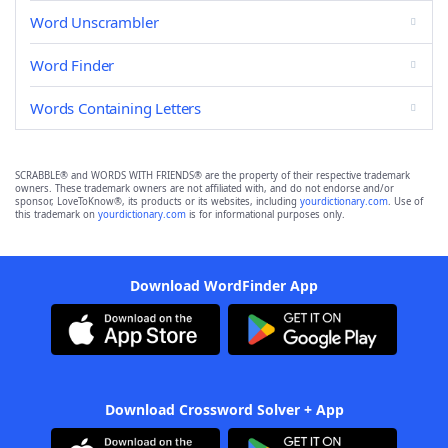
Word Unscrambler
Word Finder
Words Containing Letters
SCRABBLE® and WORDS WITH FRIENDS® are the property of their respective trademark
owners. These trademark owners are not affiliated with, and do not endorse and/or
sponsor, LoveToKnow®, its products or its websites, including
yourdictionary.com
. Use of
this trademark on
yourdictionary.com
is for informational purposes only.
Download WordFinder App
Download Crossword Solver + App