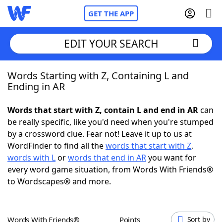
GET THE APP
EDIT YOUR SEARCH
Words Starting with Z, Containing L and
Home
Ending in AR
Words With Friends
Cheat
Words that start with Z, contain L and end in AR
can
be really specific, like you'd need when you're stumped
NYT Crossplay Cheat
by a crossword clue. Fear not! Leave it up to us at
WordFinder to find all the
words that start with Z
,
Scrabble
Helpers
words with L
or
words that end in AR
you want for
every word game situation, from Words With Friends®
to Wordscapes® and more.
Today's NYT Games
Hints & Answers
Word Games
Helpers
Words With Friends®
Points
Sort by