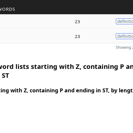
WORDS
23
definiti
23
definiti
Showing 2
ord lists starting with Z, containing P a
 ST
ing with Z, containing P and ending in ST, by leng