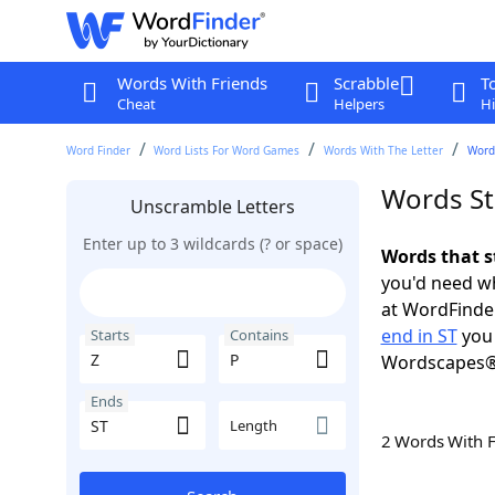
Words With Friends
Scrabble
T
Cheat
Helpers
Hi
Word Finder
Word Lists For Word Games
Words With The Letter
Words
Words Sta
Unscramble Letters
Enter up to 3 wildcards (? or space)
Words that st
you'd need wh
at WordFinder
end in ST
you 
Starts
Contains
Wordscapes®
Ends
Length
2 Words With 