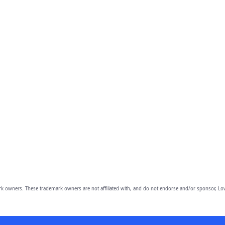
owners. These trademark owners are not affiliated with, and do not endorse and/or sponsor, Lov