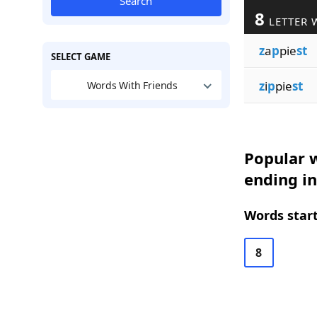
Search
8
LETTER 
z
a
p
pie
st
SELECT GAME
z
i
p
pie
st
Words With Friends
Popular w
ending in
Words start
8