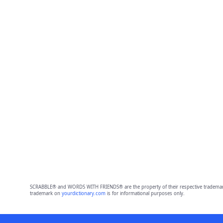
SCRABBLE® and WORDS WITH FRIENDS® are the property of their respective trademark 
trademark on
yourdictionary.com
is for informational purposes only.