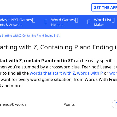
GET THE AP
oday's NYT Games
Word Games
Word List
nts & Answers
Helpers
Maker
 Starting With Z, Containing P And Ending In St
rting with Z, Containing P and Ending i
art with Z, contain P and end in ST
can be really specific, 
en you're stumped by a crossword clue. Fear not! Leave it 
 to find all the
words that start with Z
,
words with P
or
wor
want for every word game situation, from Words With Fri
 and more.
Friends® words
Points