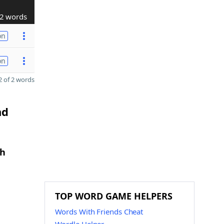
2 words
on
on
 of 2 words
nd
th
TOP WORD GAME HELPERS
Words With Friends Cheat