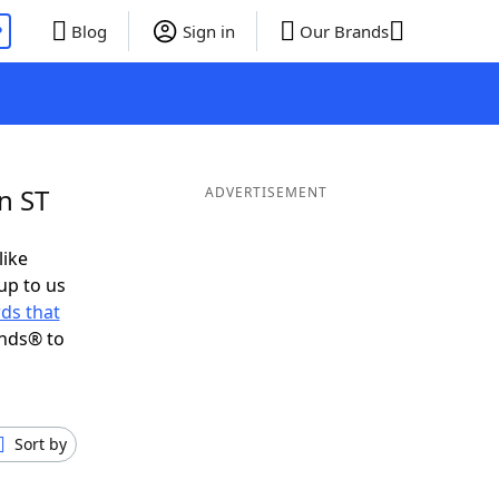
P
Blog
Sign in
Our Brands
n ST
ADVERTISEMENT
like
up to us
ds that
ends® to
Sort by