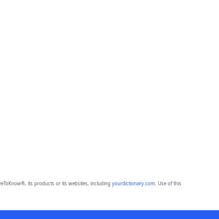
eToKnow®, its products or its websites, including
yourdictionary.com
. Use of this