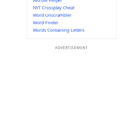
Wordle Helper
NYT Crossplay Cheat
Word Unscrambler
Word Finder
Words Containing Letters
ADVERTISEMENT