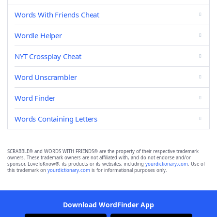
Words With Friends Cheat
Wordle Helper
NYT Crossplay Cheat
Word Unscrambler
Word Finder
Words Containing Letters
SCRABBLE® and WORDS WITH FRIENDS® are the property of their respective trademark
owners. These trademark owners are not affiliated with, and do not endorse and/or
sponsor, LoveToKnow®, its products or its websites, including
yourdictionary.com
. Use of
this trademark on
yourdictionary.com
is for informational purposes only.
Download WordFinder App