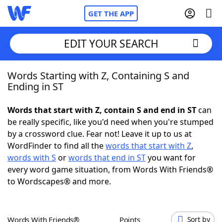
GET THE APP
EDIT YOUR SEARCH
Words Starting with Z, Containing S and
Home
Ending in ST
Words With Friends
Cheat
Words that start with Z, contain S and end in ST
can
be really specific, like you'd need when you're stumped
NYT Crossplay Cheat
by a crossword clue. Fear not! Leave it up to us at
WordFinder to find all the
words that start with Z
,
Scrabble
Helpers
words with S
or
words that end in ST
you want for
every word game situation, from Words With Friends®
to Wordscapes® and more.
Today's NYT Games
Hints & Answers
Word Games
Helpers
Words With Friends®
Points
Sort by