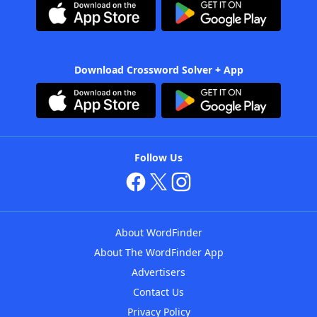
Download Crossword Solver + App
Follow Us
About WordFinder
About The WordFinder App
Advertisers
Contact Us
Privacy Policy