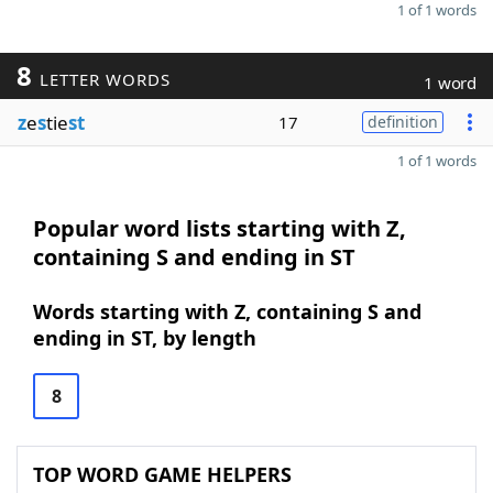
1 of 1 words
8
LETTER WORDS
1 word
z
e
s
tie
st
17
definition
1 of 1 words
Popular word lists starting with Z,
containing S and ending in ST
Words starting with Z, containing S and
ending in ST, by length
8
TOP WORD GAME HELPERS