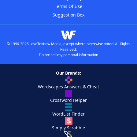
Terms Of Use
Suggestion Box
© 1996-2026 LoveToKnow Media, except where otherwise noted. All Rights
Reserved.
Do not sell my personal information
Our Brands:
Wordscapes Answers & Cheat
Crossword Helper
WordList Finder
Simply Scrabble