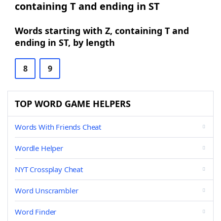
containing T and ending in ST
Words starting with Z, containing T and
ending in ST, by length
8
9
TOP WORD GAME HELPERS
Words With Friends Cheat
Wordle Helper
NYT Crossplay Cheat
Word Unscrambler
Word Finder