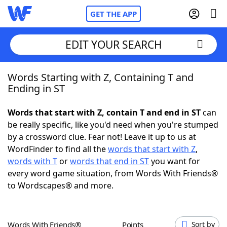
GET THE APP
EDIT YOUR SEARCH
Words Starting with Z, Containing T and
Home
Ending in ST
Words With Friends
Cheat
Words that start with Z, contain T and end in ST
can
be really specific, like you'd need when you're stumped
NYT Crossplay Cheat
by a crossword clue. Fear not! Leave it up to us at
WordFinder to find all the
words that start with Z
,
Scrabble
Helpers
words with T
or
words that end in ST
you want for
every word game situation, from Words With Friends®
to Wordscapes® and more.
Today's NYT Games
Hints & Answers
Word Games
Helpers
Words With Friends®
Points
Sort by