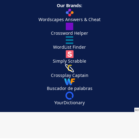
Our Brands:
Wordscapes Answers & Cheat
Crossword Helper
WordList Finder
Simply Scrabble
Crossplay Captain
Buscador de palabras
YourDictionary