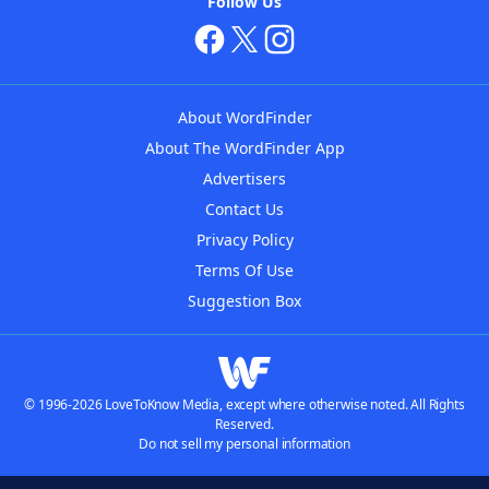
Follow Us
About WordFinder
About The WordFinder App
Advertisers
Contact Us
Privacy Policy
Terms Of Use
Suggestion Box
© 1996-2026 LoveToKnow Media, except where otherwise noted. All Rights
Reserved.
Do not sell my personal information