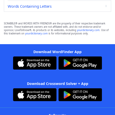
Words Containing Letters
SCRABBLE® and WORDS WITH FRIENDS® are the property of their respective trademark
owners. These trademark owners are not affiliated with, and do not endorse and/or
sponsor, LoveToKnow®, its products or its websites, including
yourdictionary.com
. Use of
this trademark on
yourdictionary.com
is for informational purposes only.
Download WordFinder App
Download Crossword Solver + App