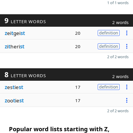
1 of 1 words
9
LETTER WORDS
2 words
z
ei
t
gei
st
20
definition
z
i
t
heri
st
20
definition
2 of 2 words
8
LETTER WORDS
2 words
z
es
t
ie
st
17
definition
z
oo
t
ie
st
17
2 of 2 words
Popular word lists starting with Z,