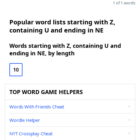
1 of 1 words
Popular word lists starting with Z,
containing U and ending in NE
Words starting with Z, containing U and
ending in NE, by length
10
TOP WORD GAME HELPERS
Words With Friends Cheat
Wordle Helper
NYT Crossplay Cheat