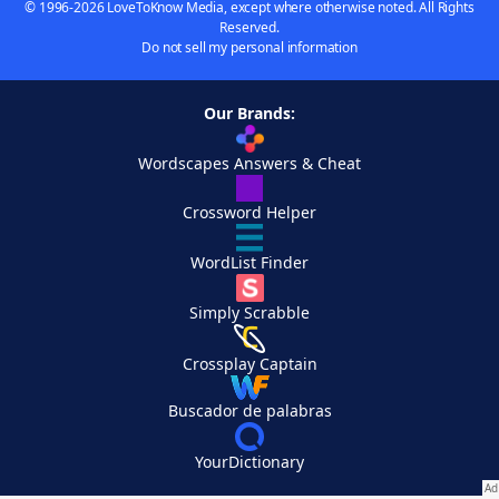
© 1996-2026 LoveToKnow Media, except where otherwise noted. All Rights
Reserved.
Do not sell my personal information
Our Brands:
Wordscapes Answers & Cheat
Crossword Helper
WordList Finder
Simply Scrabble
Crossplay Captain
Buscador de palabras
YourDictionary