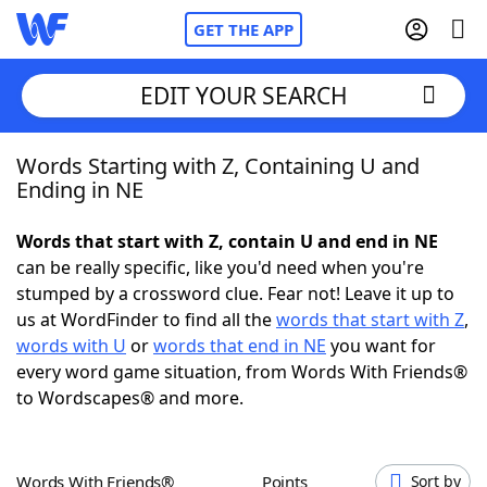
GET THE APP
EDIT YOUR SEARCH
Words Starting with Z, Containing U and
Home
Ending in NE
Words With Friends
Cheat
Words that start with Z, contain U and end in NE
can be really specific, like you'd need when you're
NYT Crossplay Cheat
stumped by a crossword clue. Fear not! Leave it up to
us at WordFinder to find all the
words that start with Z
,
Scrabble
Helpers
words with U
or
words that end in NE
you want for
every word game situation, from Words With Friends®
to Wordscapes® and more.
Today's NYT Games
Hints & Answers
Word Games
Helpers
Words With Friends®
Points
Sort by