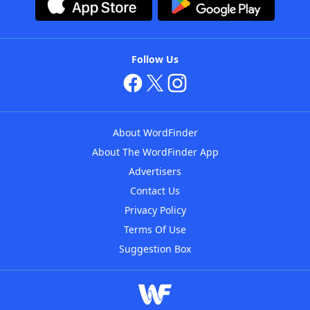
Follow Us
About WordFinder
About The WordFinder App
Advertisers
Contact Us
Privacy Policy
Terms Of Use
Suggestion Box