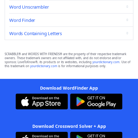
Word Unscrambler
Word Finder
Words Containing Letters
SCRABBLE® and WORDS WITH FRIENDS® are the property of their respective trademark
owners. These trademark owners are not affiliated with, and do not endorse and/or
sponsor, LoveToKnow®, its products or its websites, including
yourdictionary.com
. Use of
this trademark on
yourdictionary.com
is for informational purposes only.
Download WordFinder App
Download Crossword Solver + App