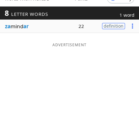
Word List
Maker
8
LETTER WORDS
1 word
za
mind
ar
22
definition
Blog
Our Brands
ADVERTISEMENT