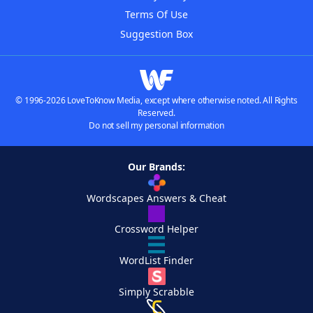
Terms Of Use
Suggestion Box
© 1996-2026 LoveToKnow Media, except where otherwise noted. All Rights
Reserved.
Do not sell my personal information
Our Brands:
Wordscapes Answers & Cheat
Crossword Helper
WordList Finder
Simply Scrabble