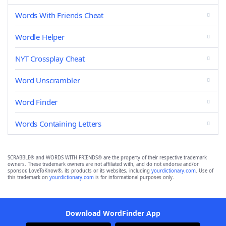
Words With Friends Cheat
Wordle Helper
NYT Crossplay Cheat
Word Unscrambler
Word Finder
Words Containing Letters
SCRABBLE® and WORDS WITH FRIENDS® are the property of their respective trademark
owners. These trademark owners are not affiliated with, and do not endorse and/or
sponsor, LoveToKnow®, its products or its websites, including
yourdictionary.com
. Use of
this trademark on
yourdictionary.com
is for informational purposes only.
Download WordFinder App