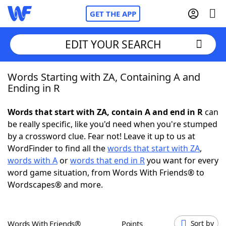
GET THE APP
EDIT YOUR SEARCH
Words Starting with ZA, Containing A and
Home
Ending in R
Words With Friends
Cheat
Words that start with ZA, contain A and end in R
can
be really specific, like you'd need when you're stumped
NYT Crossplay Cheat
by a crossword clue. Fear not! Leave it up to us at
WordFinder to find all the
words that start with ZA
,
Scrabble
Helpers
words with A
or
words that end in R
you want for every
word game situation, from Words With Friends® to
Wordscapes® and more.
Today's NYT Games
Hints & Answers
Word Games
Helpers
Words With Friends®
Points
Sort by