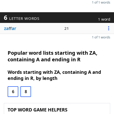
1 of 1 words
6
LETTER WORDS
1 word
za
ff
ar
21
1 of 1 words
Popular word lists starting with ZA,
containing A and ending in R
Words starting with ZA, containing A and
ending in R, by length
6
8
TOP WORD GAME HELPERS