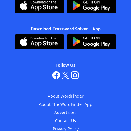
Download Crossword Solver + App
Follow Us
About WordFinder
About The WordFinder App
Advertisers
Contact Us
Privacy Policy