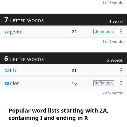
1 of 1 words
7
LETTER WORDS
1 word
za
pp
i
e
r
22
definition
1 of 1 words
6
LETTER WORDS
2 words
za
ff
ir
21
za
n
i
e
r
16
definition
2 of 2 words
Popular word lists starting with ZA,
containing I and ending in R