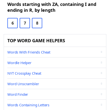
Words starting with ZA, containing I and
ending in R, by length
6
7
8
TOP WORD GAME HELPERS
Words With Friends Cheat
Wordle Helper
NYT Crossplay Cheat
Word Unscrambler
Word Finder
Words Containing Letters