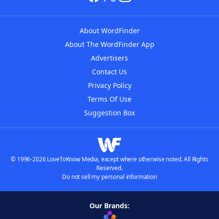
About WordFinder
About The WordFinder App
Advertisers
Contact Us
Privacy Policy
Terms Of Use
Suggestion Box
© 1996-2026 LoveToKnow Media, except where otherwise noted. All Rights
Reserved.
Do not sell my personal information
Our Brands: