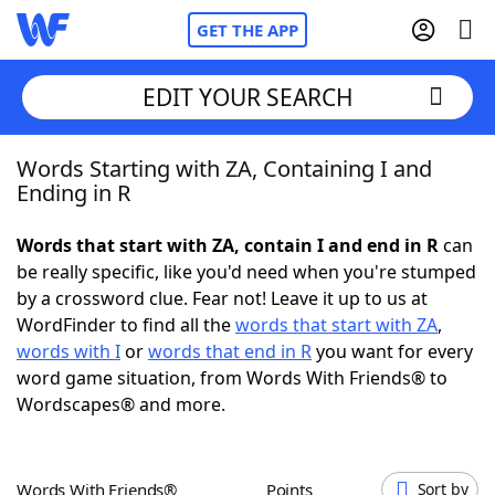
GET THE APP
EDIT YOUR SEARCH
Words Starting with ZA, Containing I and
Home
Ending in R
Words With Friends
Cheat
Words that start with ZA, contain I and end in R
can
be really specific, like you'd need when you're stumped
NYT Crossplay Cheat
by a crossword clue. Fear not! Leave it up to us at
WordFinder to find all the
words that start with ZA
,
Scrabble
Helpers
words with I
or
words that end in R
you want for every
word game situation, from Words With Friends® to
Wordscapes® and more.
Today's NYT Games
Hints & Answers
Word Games
Helpers
Words With Friends®
Points
Sort by