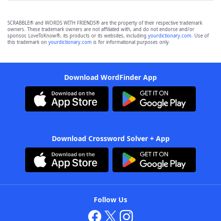
SCRABBLE® and WORDS WITH FRIENDS® are the property of their respective trademark
owners. These trademark owners are not affiliated with, and do not endorse and/or
sponsor, LoveToKnow®, its products or its websites, including
yourdictionary.com
. Use of
this trademark on
yourdictionary.com
is for informational purposes only.
Download WordFinder App
Download Crossword Solver + App
Follow Us