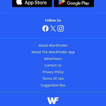
Follow Us
About WordFinder
About The WordFinder App
Advertisers
Contact Us
Privacy Policy
Terms Of Use
Suggestion Box