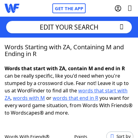
GET THE APP
EDIT YOUR SEARCH
Words Starting with ZA, Containing M and
Home
Ending in R
Words With Friends
Cheat
Words that start with ZA, contain M and end in R
can be really specific, like you'd need when you're
NYT Crossplay Cheat
stumped by a crossword clue. Fear not! Leave it up to
us at WordFinder to find all the
words that start with
Scrabble
Helpers
ZA
,
words with M
or
words that end in R
you want for
every word game situation, from Words With Friends®
to Wordscapes® and more.
Today's NYT Games
Hints & Answers
Word Games
Helpers
Words With Friends®
Points
Sort by