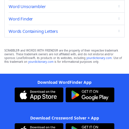
Word Unscrambler
Word Finder
Words Containing Letters
SCRABBLE® and WORDS WITH FRIENDS® are the property of their respective trademark
owners. These trademark owners are not affiliated with, and do not endorse and/or
sponsor, LoveToKnow®, its products or its websites, including
yourdictionary.com
. Use of
this trademark on
yourdictionary.com
is for informational purposes only.
Download WordFinder App
Download Crossword Solver + App