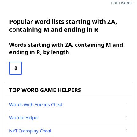
1 of 1 words
Popular word lists starting with ZA,
containing M and ending in R
Words starting with ZA, containing M and
ending in R, by length
8
TOP WORD GAME HELPERS
Words With Friends Cheat
Wordle Helper
NYT Crossplay Cheat