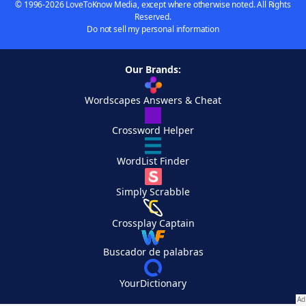
© 1996-2026 LoveToKnow Media, except where otherwise noted. All Rights
Reserved.
Do not sell my personal information
Our Brands:
Wordscapes Answers & Cheat
Crossword Helper
WordList Finder
Simply Scrabble
Crossplay Captain
Buscador de palabras
YourDictionary