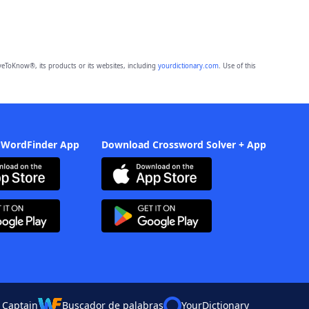
eToKnow®, its products or its websites, including
yourdictionary.com
. Use of this
 WordFinder App
Download Crossword Solver + App
 Captain
Buscador de palabras
YourDictionary