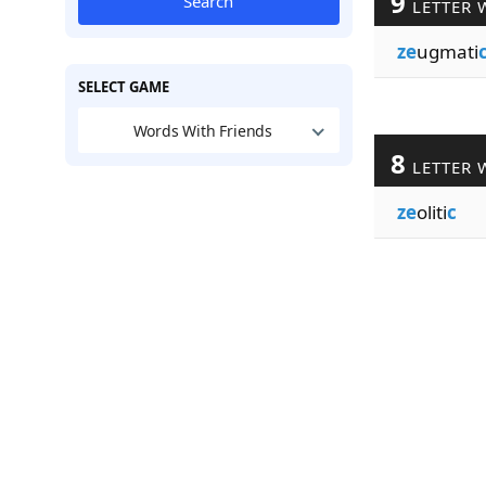
9
Search
LETTER 
ze
ugmati
SELECT GAME
Words With Friends
8
LETTER 
ze
oliti
c