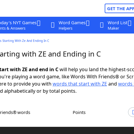
GET THE AP
oday's NYT Games
Word Games
Word List
nts & Answers
Helpers
Maker
 Starting With Ze And Ending In C
arting with ZE and Ending in C
tart with ZE and end in C
will help you land the highest-sc
u're playing a word game, like Words With Friends® or Sc
ere to provide you with
words that start with ZE
and
words 
d alphabetically or by total points.
Friends® words
Points