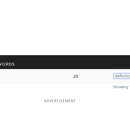
WORDS
20
definiti
Showing 1
ADVERTISEMENT