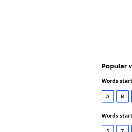
Popular w
Words start
A
B
Words start
5
7