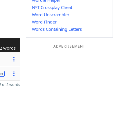
Wordle Helper
NYT Crossplay Cheat
Word Unscrambler
Word Finder
Words Containing Letters
ADVERTISEMENT
2 words
on
 of 2 words