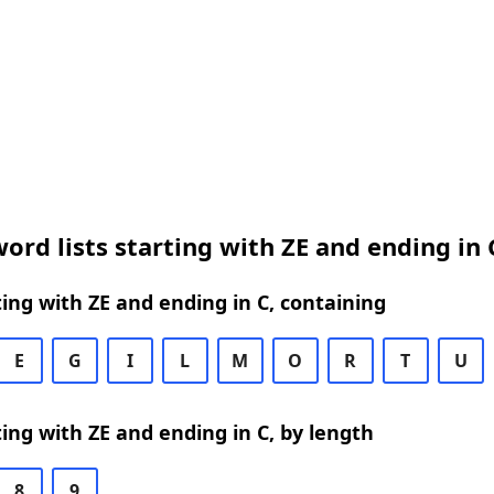
ord lists starting with ZE and ending in 
ing with ZE and ending in C, containing
E
G
I
L
M
O
R
T
U
ing with ZE and ending in C, by length
8
9