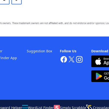
owners. These trademark owners are not affiliated with, and do not endorse and/or sponsor, Lov
er
Suggestion Box
Follow Us
Download
Finder App
ssword Helper
WordList Finder
Simply Scrabble
Crossplay