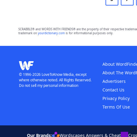
SCRABBLE® and WORDS WITH FRIENDS® are the property of their respective trademark 
trademark on
yourdictionary.com
is for informational purposes only.
About WordFind
About The Word
© 1996-2026 LoveToKnow Media, except
where otherwise noted. All Rights Reserved.
Advertisers
Do not sell my personal information
Contact Us
Privacy Policy
Terms Of Use
Our Brands:
Wordscapes Answers & Cheat
Cro