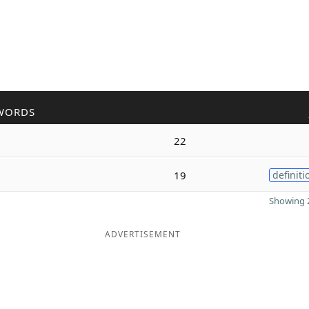
WORDS
22
19
definiti
Showing 2
ADVERTISEMENT