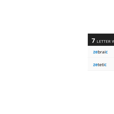
7
LETTER 
ze
brai
c
ze
teti
c