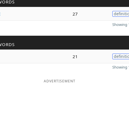
WORDS
c
27
definiti
Showing 1
WORDS
21
definiti
Showing 1
ADVERTISEMENT