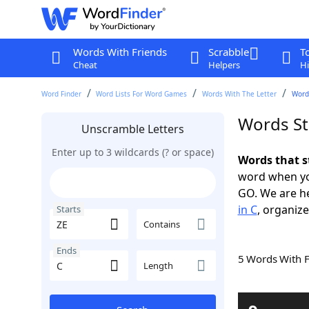
Words With Friends
Scrabble
T
Cheat
Helpers
Hi
Word Finder
Word Lists For Word Games
Words With The Letter
Words
Words St
Unscramble Letters
Enter up to 3 wildcards (? or space)
Words that s
word when yo
GO. We are h
in C
, organize
Starts
Contains
Ends
5 Words With 
Length