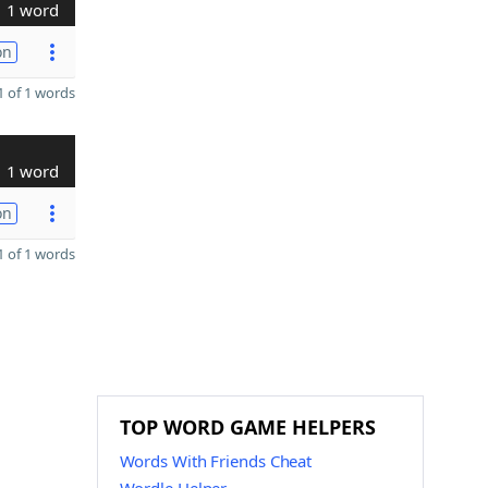
1 word
on
 of 1 words
1 word
on
 of 1 words
TOP WORD GAME HELPERS
Words With Friends Cheat