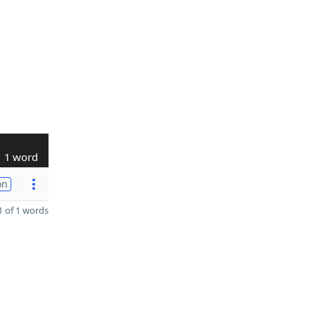
1 word
on
 of 1 words