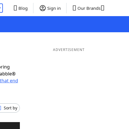
P
Blog
Sign in
Our Brands
ADVERTISEMENT
oring
rabble®
that end
Sort by