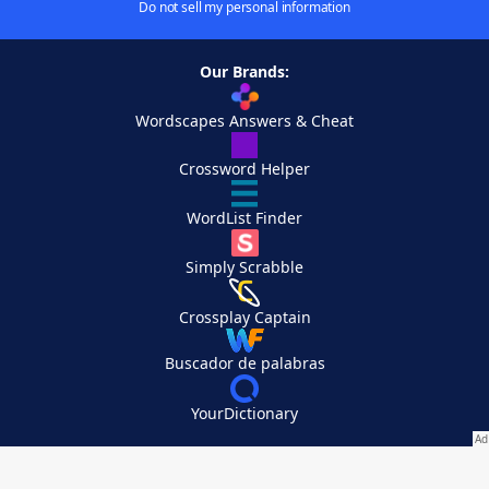
Do not sell my personal information
Our Brands:
Wordscapes Answers & Cheat
Crossword Helper
WordList Finder
Simply Scrabble
Crossplay Captain
Buscador de palabras
YourDictionary