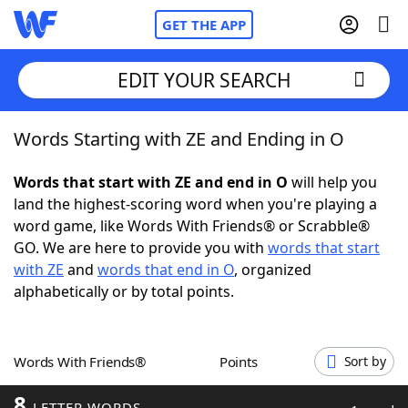
GET THE APP
EDIT YOUR SEARCH
Words Starting with ZE and Ending in O
Home
Words that start with ZE and end in O
will help you
Words With Friends
Cheat
land the highest-scoring word when you're playing a
word game, like Words With Friends® or Scrabble®
NYT Crossplay Cheat
GO. We are here to provide you with
words that start
with ZE
and
words that end in O
, organized
Scrabble
Helpers
alphabetically or by total points.
Today's NYT Games
Hints & Answers
Words With Friends®
Points
Sort by
Word Games
Helpers
8
LETTER WORDS