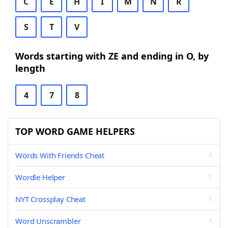
C
E
H
I
M
N
R
S
T
V
Words starting with ZE and ending in O, by
length
4
7
8
TOP WORD GAME HELPERS
Words With Friends Cheat
Wordle Helper
NYT Crossplay Cheat
Word Unscrambler