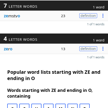
7
LETTER WORDS
1 word
ze
mstv
o
23
definition
1 of 1 words
4
LETTER WORDS
1 word
ze
r
o
13
definition
1 of 1 words
Popular word lists starting with ZE and
ending in O
Words starting with ZE and ending in O,
containing