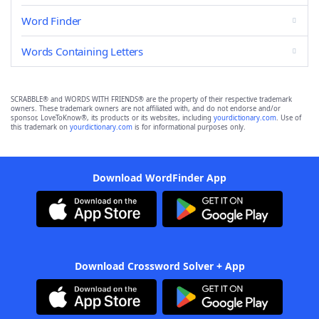
Word Finder
Words Containing Letters
SCRABBLE® and WORDS WITH FRIENDS® are the property of their respective trademark
owners. These trademark owners are not affiliated with, and do not endorse and/or
sponsor, LoveToKnow®, its products or its websites, including
yourdictionary.com
. Use of
this trademark on
yourdictionary.com
is for informational purposes only.
Download WordFinder App
Download Crossword Solver + App