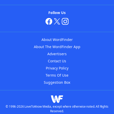
Follow Us
About WordFinder
About The WordFinder App
Advertisers
Contact Us
Privacy Policy
Terms Of Use
Suggestion Box
© 1996-2026 LoveToKnow Media, except where otherwise noted. All Rights
Reserved.