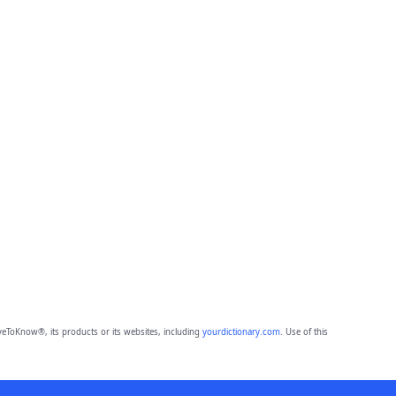
eToKnow®, its products or its websites, including
yourdictionary.com
. Use of this