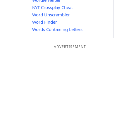
Wordle Helper
NYT Crossplay Cheat
Word Unscrambler
Word Finder
Words Containing Letters
ADVERTISEMENT