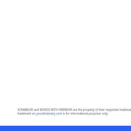
SCRABBLE® and WORDS WITH FRIENDS® are the property of their respective trademark 
trademark on
yourdictionary.com
is for informational purposes only.