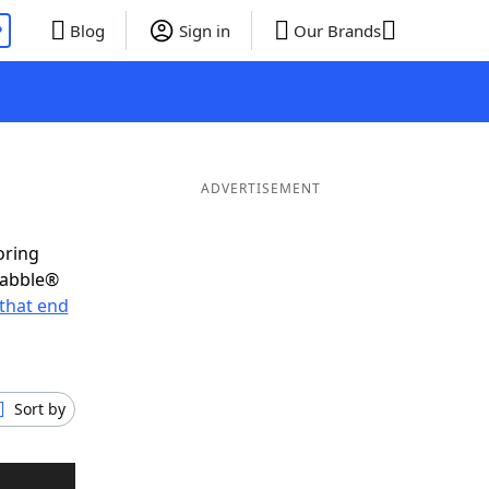
P
Blog
Sign in
Our Brands
ADVERTISEMENT
oring
rabble®
that end
Sort by