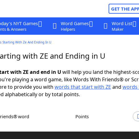
GET THE AP
oday's NYT Games
Word Games
Word List
nts & Answers
Helpers
Maker
 Starting With Ze And Ending In U
arting with ZE and Ending in U
tart with ZE and end in U
will help you land the highest-sc
u're playing a word game, like Words With Friends® or Sc
ere to provide you with
words that start with ZE
and
words 
d alphabetically or by total points.
Friends® word
Points