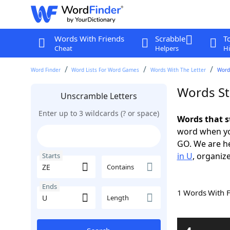
Words With Friends
Scrabble
T
Cheat
Helpers
Hi
Word Finder
Word Lists For Word Games
Words With The Letter
Words
Words St
Unscramble Letters
Enter up to 3 wildcards (? or space)
Words that s
word when yo
GO. We are h
in U
, organize
Starts
Contains
Ends
1 Words With 
Length