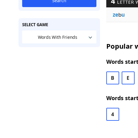
4
Search
LETTER 
ze
b
u
SELECT GAME
Words With Friends
Popular w
Words start
B
E
Words start
4