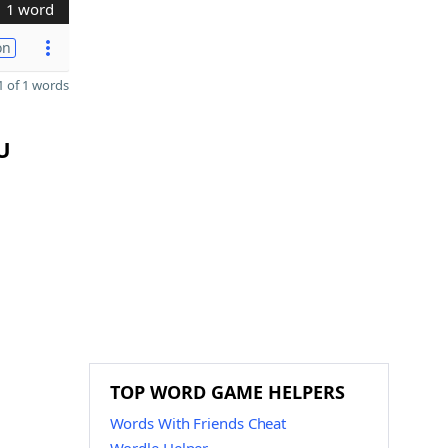
1 word
on
 of 1 words
U
TOP WORD GAME HELPERS
Words With Friends Cheat