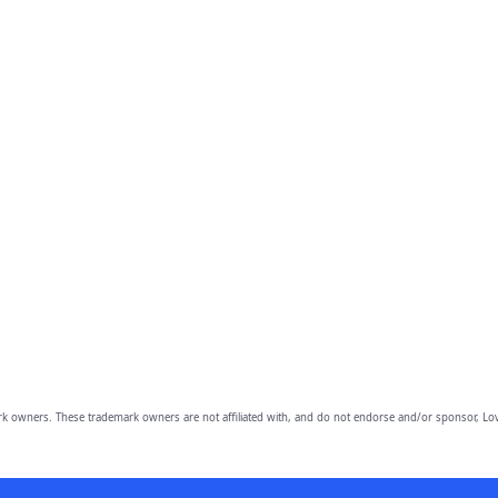
owners. These trademark owners are not affiliated with, and do not endorse and/or sponsor, Lov