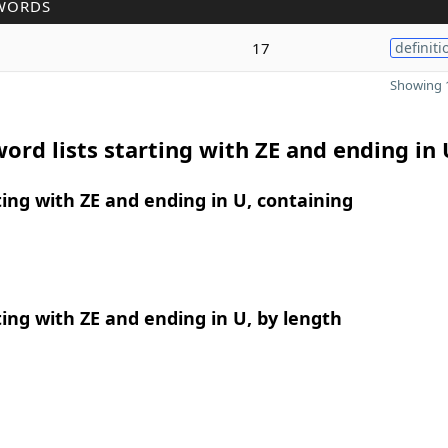
WORDS
17
definiti
Showing 1
ord lists starting with ZE and ending in 
ing with ZE and ending in U, containing
ing with ZE and ending in U, by length