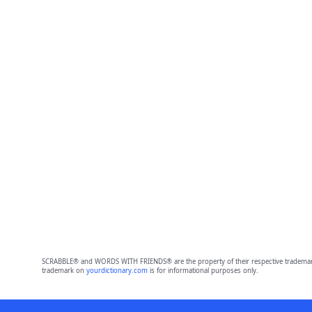
SCRABBLE® and WORDS WITH FRIENDS® are the property of their respective trademark 
trademark on
yourdictionary.com
is for informational purposes only.