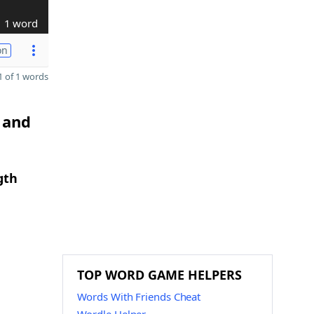
1 word
on
 of 1 words
 and
gth
TOP WORD GAME HELPERS
Words With Friends Cheat