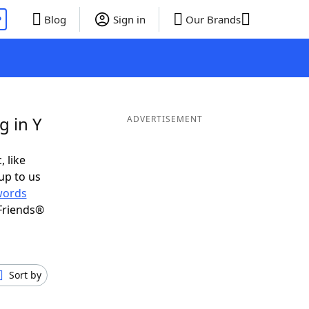
P
Blog
Sign in
Our Brands
g in Y
ADVERTISEMENT
, like
up to us
words
Friends®
Sort by