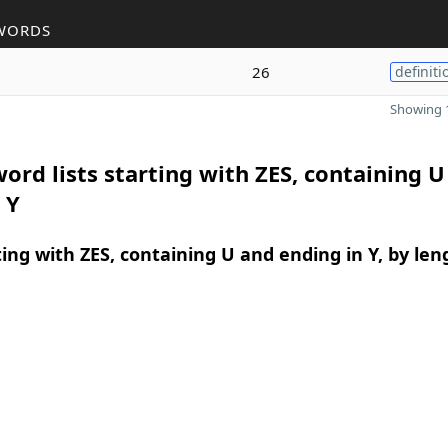
WORDS
26
definiti
Showing 1
ord lists starting with ZES, containing U
 Y
ing with ZES, containing U and ending in Y, by len