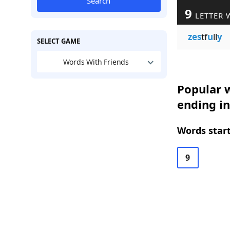
Search
9
LETTER 
zes
tf
u
ll
y
SELECT GAME
Words With Friends
Popular w
ending in
Words start
9