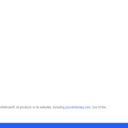
eToKnow®, its products or its websites, including
yourdictionary.com
. Use of this