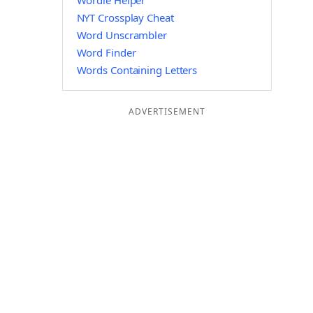
Wordle Helper
NYT Crossplay Cheat
Word Unscrambler
Word Finder
Words Containing Letters
ADVERTISEMENT