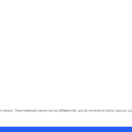
owners. These trademark owners are not affiliated with, and do not endorse and/or sponsor, Lov