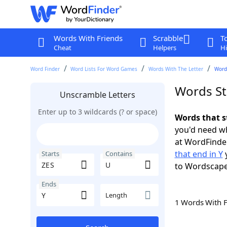
Words With Friends
Scrabble
T
Cheat
Helpers
Hi
Word Finder
Word Lists For Word Games
Words With The Letter
Words
Words St
Unscramble Letters
Enter up to 3 wildcards (? or space)
Words that s
you'd need wh
at WordFinder
that end in Y
y
Starts
Contains
to Wordscap
Ends
Length
1 Words With 