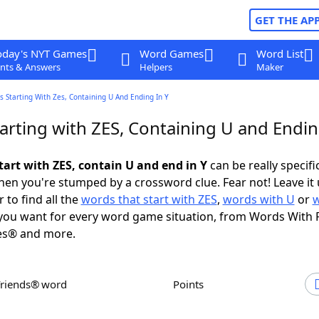
GET THE AP
oday's NYT Games
Word Games
Word List
nts & Answers
Helpers
Maker
 Starting With Zes, Containing U And Ending In Y
arting with ZES, Containing U and Endin
tart with ZES, contain U and end in Y
can be really specific
en you're stumped by a crossword clue. Fear not! Leave it 
 to find all the
words that start with ZES
,
words with U
or
ou want for every word game situation, from Words With 
es® and more.
Friends® word
Points